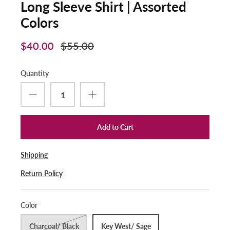
Long Sleeve Shirt | Assorted
Colors
$40.00
$55.00
Quantity
Add to Cart
Shipping
Return Policy
Color
Charcoal/ Black
Key West/ Sage