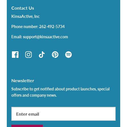
Contact Us
KinsaActive, Inc
Phone number: 262-492-5734
Email: support@kinsaactive.com
Newsletter
Subscribe to get notified about product launches, special
offers and company news.