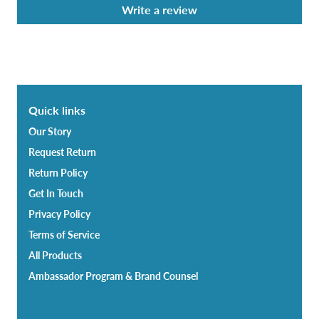
Write a review
Quick links
Our Story
Request Return
Return Policy
Get In Touch
Privacy Policy
Terms of Service
All Products
Ambassador Program & Brand Counsel