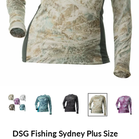
DSG Fishing Sydney Plus Size