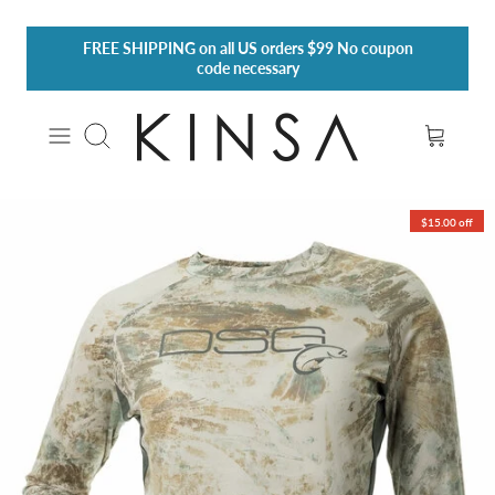
Skip
FREE SHIPPING
on all US orders $99 No coupon
to
code necessary
content
Search
$15.00 off