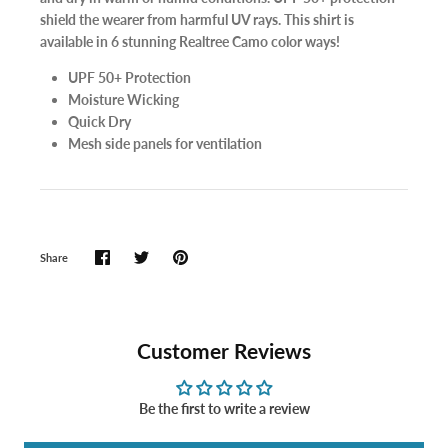
shield the wearer from harmful UV rays. This shirt is
available in 6 stunning Realtree Camo color ways!
UPF 50+ Protection
Moisture Wicking
Quick Dry
Mesh side panels for ventilation
Share
Customer Reviews
Be the first to write a review