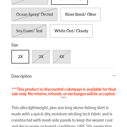
Ocean Spray/ Orchid
River Bend/ Olive
Sea Foam/ Teal
White Out/ Cloudy
Size
2X
3X
4X
Description
***This product in discounted colorways is available for final
sale only. No returns, refunds, or exchanges will be accepted.
***
This ultra lightweight, plus size long sleeve fishing shirt is
made with a quick-dry, moisture wicking tech fabric and is
constructed with mesh side panels to keep the wearer cool
and dry in warm or humid conditions. UPF 50+ protection