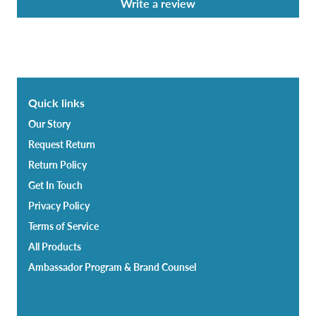
Write a review
Quick links
Our Story
Request Return
Return Policy
Get In Touch
Privacy Policy
Terms of Service
All Products
Ambassador Program & Brand Counsel