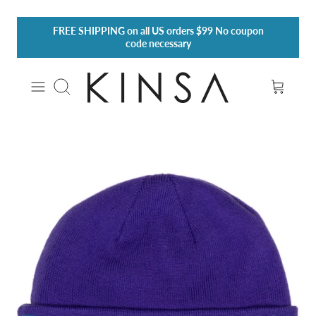
Skip
FREE SHIPPING
on all US orders $99 No coupon
to
code necessary
content
Search