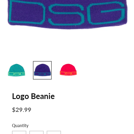
Logo Beanie
$29.99
Quantity