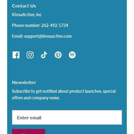
Contact Us
KinsaActive, Inc
Phone number: 262-492-5734
Email: support@kinsaactive.com
Newsletter
Subscribe to get notified about product launches, special
offers and company news.