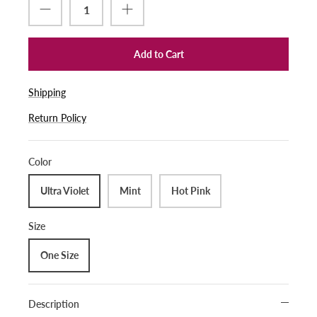
Add to Cart
Shipping
Return Policy
Color
Ultra Violet
Mint
Hot Pink
Size
One Size
Description