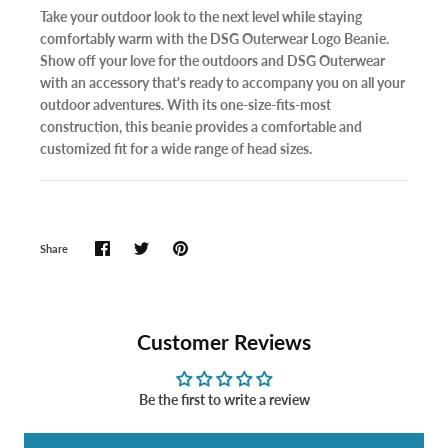
Take your outdoor look to the next level while staying
comfortably warm with the DSG Outerwear Logo Beanie.
Show off your love for the outdoors and DSG Outerwear
with an accessory that's ready to accompany you on all your
outdoor adventures. With its one-size-fits-most
construction, this beanie provides a comfortable and
customized fit for a wide range of head sizes.
Share
Customer Reviews
Be the first to write a review