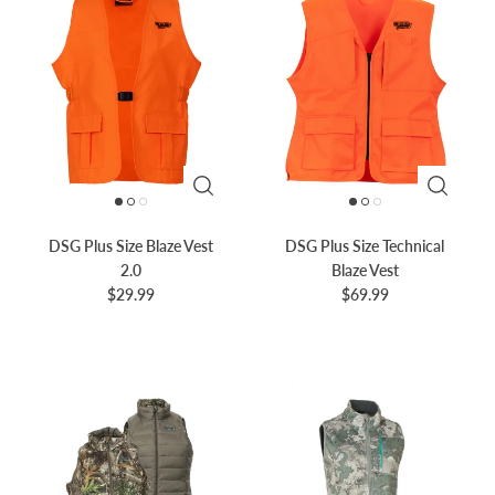
DSG Plus Size Blaze Vest
DSG Plus Size Technical
2.0
Blaze Vest
$29.99
$69.99