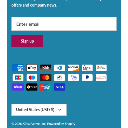
offers and company news.
Sign up
Currency
United States (USD $)
© 2026
KinsaActive, Inc
.
Powered by Shopify