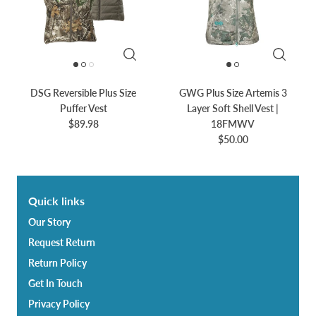
DSG Reversible Plus Size
GWG Plus Size Artemis 3
Puffer Vest
Layer Soft Shell Vest |
$89.98
18FMWV
$50.00
Quick links
Our Story
Request Return
Return Policy
Get In Touch
Privacy Policy