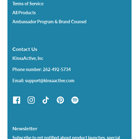
Terms of Service
All Products
Ambassador Program & Brand Counsel
Contact Us
KinsaActive, Inc
Phone number: 262-492-5734
Email: support@kinsaactive.com
Newsletter
Subscribe to get notified about product launches, special