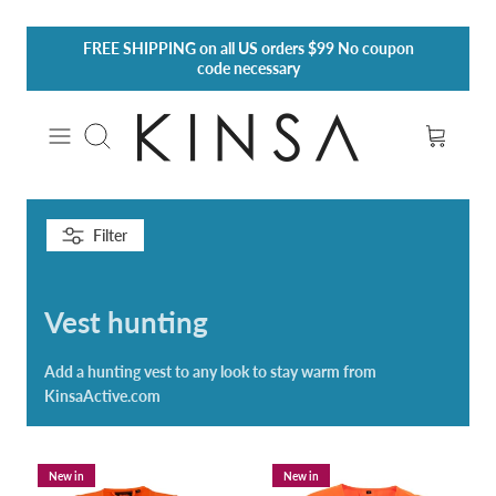
Skip
FREE SHIPPING
on all US orders $99 No coupon
to
code necessary
content
Search
Filter
Vest hunting
Add a hunting vest to any look to stay warm from
KinsaActive.com
New in
New in