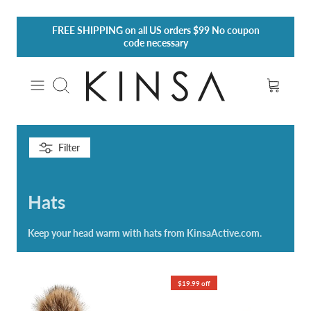
Skip
FREE SHIPPING
on all US orders $99 No coupon
to
code necessary
content
Search
Filter
Hats
Keep your head warm with hats from KinsaActive.com.
$19.99 off