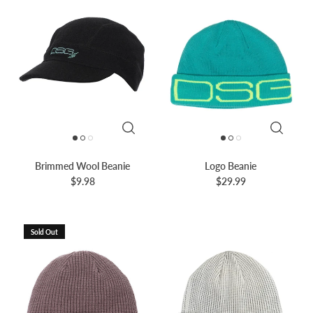
Brimmed Wool Beanie
Logo Beanie
$9.98
$29.99
Sold Out