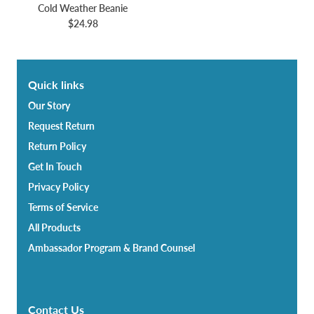
Cold Weather Beanie
$24.98
Quick links
Our Story
Request Return
Return Policy
Get In Touch
Privacy Policy
Terms of Service
All Products
Ambassador Program & Brand Counsel
Contact Us