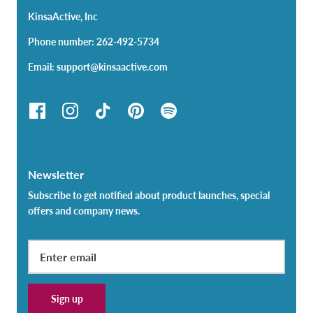
KinsaActive, Inc
Phone number: 262-492-5734
Email: support@kinsaactive.com
Newsletter
Subscribe to get notified about product launches, special
offers and company news.
Sign up