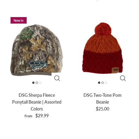
New in
DSG Sherpa Fleece
DSG Two-Tone Pom
Ponytail Beanie | Assorted
Beanie
Colors
$25.00
$29.99
From