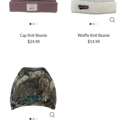
Cap Knit Beanie
Waffle Knit Beanie
$24.98
$14.98