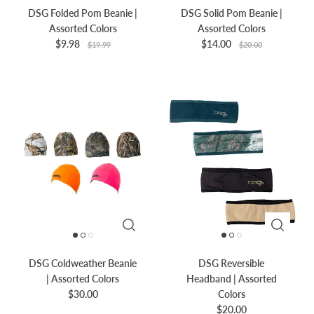
DSG Folded Pom Beanie |
DSG Solid Pom Beanie |
Assorted Colors
Assorted Colors
$9.98
$14.00
$19.99
$20.00
DSG Coldweather Beanie
DSG Reversible
| Assorted Colors
Headband | Assorted
$30.00
Colors
$20.00