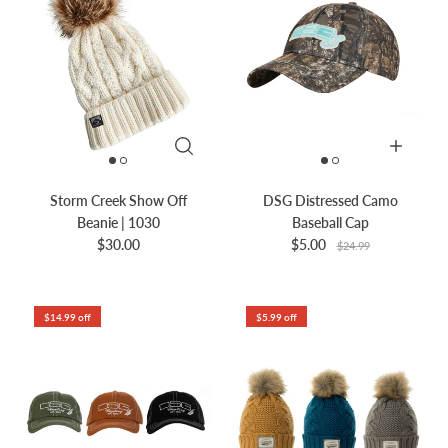
Storm Creek Show Off
DSG Distressed Camo
Beanie | 1030
Baseball Cap
$30.00
$5.00
$24.99
$14.99 off
$5.99 off