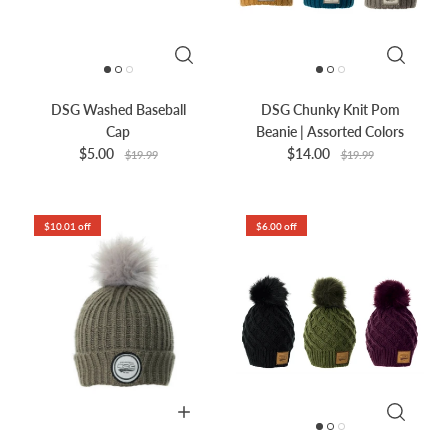
DSG Washed Baseball
DSG Chunky Knit Pom
Cap
Beanie | Assorted Colors
$5.00
$14.00
$19.99
$19.99
$10.01 off
$6.00 off