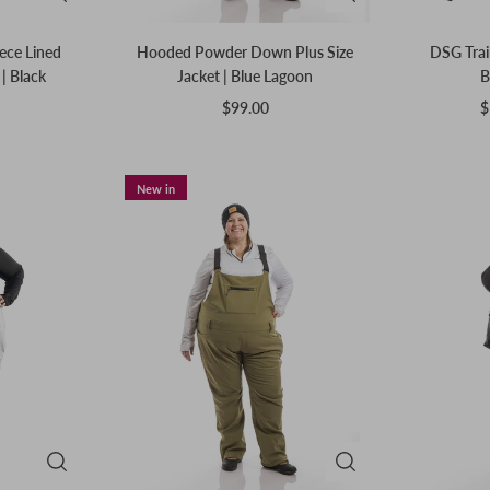
eece Lined
Hooded Powder Down Plus Size
DSG Trail
| Black
Jacket | Blue Lagoon
B
$99.00
$
New in