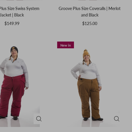
 Plus Size Swiss System
Groove Plus Size Coveralls | Merlot
Jacket | Black
and Black
$149.99
$125.00
New in