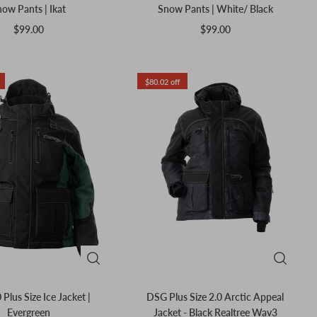
ow Pants | Ikat
Snow Pants | White/ Black
$99.00
$99.00
$80.02 off
 Plus Size Ice Jacket |
DSG Plus Size 2.0 Arctic Appeal
Evergreen
Jacket - Black Realtree Wav3