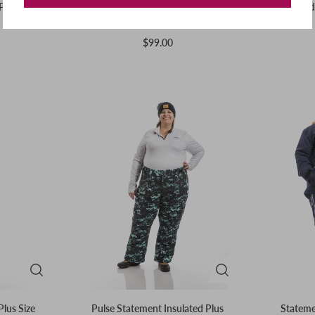
Pant | Pink
Insulated Plus Size Rider Pants |
Insulated
Olive
$99.00
Plus Size
Pulse Statement Insulated Plus
Statemen