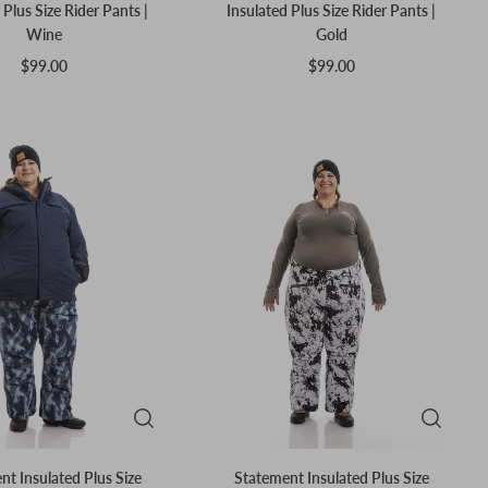
 Plus Size Rider Pants |
Insulated Plus Size Rider Pants |
Wine
Gold
$99.00
$99.00
t Insulated Plus Size
Statement Insulated Plus Size