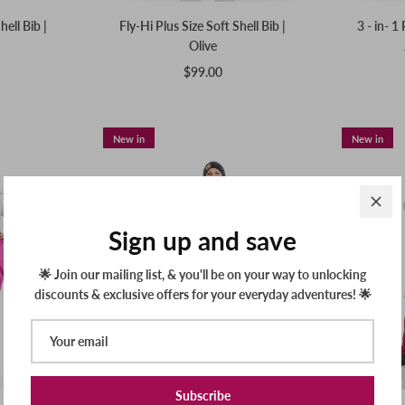
hell Bib |
Fly-Hi Plus Size Soft Shell Bib |
3 - in- 1
Olive
$99.00
New in
New in
Sign up and save
🌟 Join our mailing list, & you'll be on your way to unlocking
discounts & exclusive offers for your everyday adventures! 🌟
Subscribe