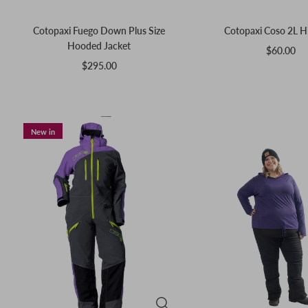
Cotopaxi Fuego Down Plus Size
Cotopaxi Coso 2L H
Hooded Jacket
$60.00
$295.00
New in