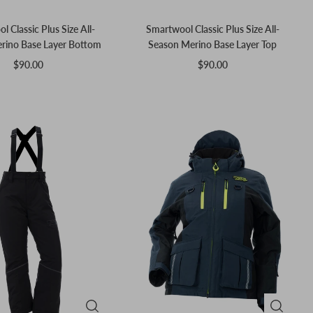
 Classic Plus Size All-
Smartwool Classic Plus Size All-
rino Base Layer Bottom
Season Merino Base Layer Top
$90.00
$90.00