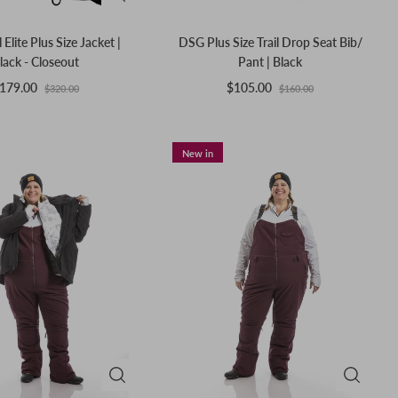
 Elite Plus Size Jacket |
DSG Plus Size Trail Drop Seat Bib/
lack - Closeout
Pant | Black
179.00
$105.00
$320.00
$160.00
New in