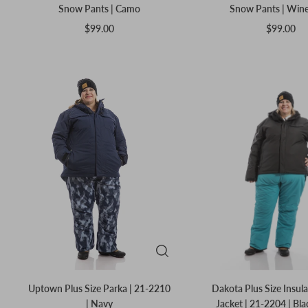
Snow Pants | Camo
Snow Pants | Win
$99.00
$99.00
Uptown Plus Size Parka | 21-2210
Dakota Plus Size Insul
| Navy
Jacket | 21-2204 | Bl