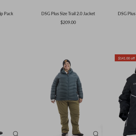
ip Pack
DSG Plus Size Trail 2.0 Jacket
DSG Plus S
$209.00
$141.00 off