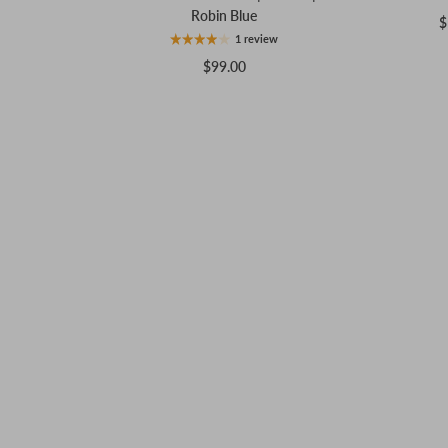
Robin Blue
$
1 review
$99.00