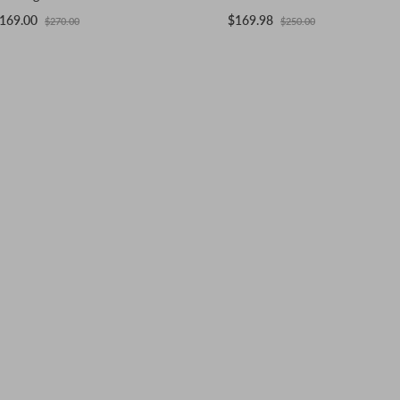
169.00
$169.98
$270.00
$250.00