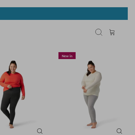
Search
Cart
New in