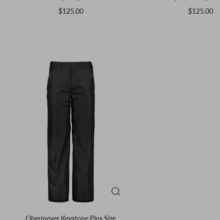
$125.00
$125.00
Obermeyer Keystone Plus Size