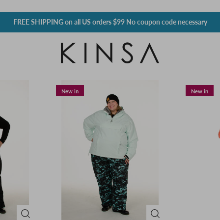
FREE SHIPPING
on all US orders $99 No coupon code necessary
New in
New in