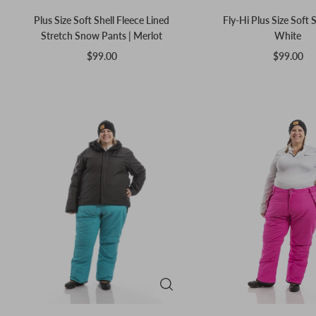
Plus Size Soft Shell Fleece Lined
Fly-Hi Plus Size Soft S
Stretch Snow Pants | Merlot
White
$99.00
$99.00