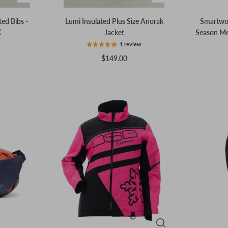
ted Bibs -
Lumi Insulated Plus Size Anorak
Smartwool
X
Jacket
Season Me
1 review
$149.00