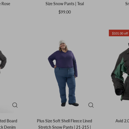
e Rose
Size Snow Pants | Teal
Sn
$99.00
$101.00 off
ated Board
Plus Size Soft Shell Fleece Lined
Avid 2.0
ack Denim
Stretch Snow Pants | 21-215 |