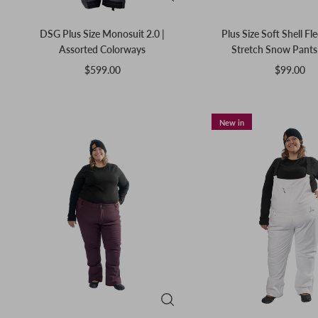
DSG Plus Size Monosuit 2.0 |
Plus Size Soft Shell Fl
Assorted Colorways
Stretch Snow Pants 
$599.00
$99.00
New in