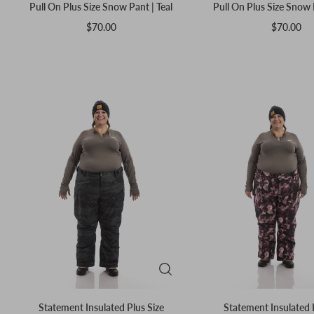
Pull On Plus Size Snow Pant | Teal
Pull On Plus Size Snow 
$70.00
$70.00
Statement Insulated Plus Size
Statement Insulated 