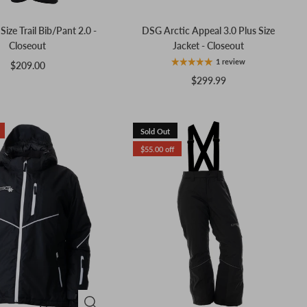
ize Trail Bib/Pant 2.0 -
DSG Arctic Appeal 3.0 Plus Size
Closeout
Jacket - Closeout
1 review
$209.00
$299.99
Sold Out
$55.00 off