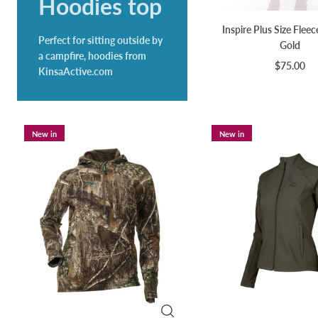
Hoodies top
Inspire Plus Size Fleec
Perfect for sitting outside by
Gold
a campfire, hoodies from
$75.00
KinsaActive.com
New in
New in