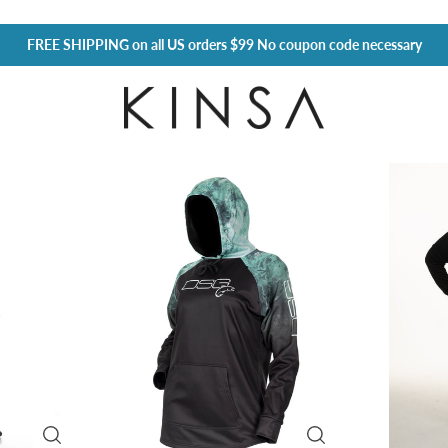
FREE SHIPPING
on all US orders $99 No coupon code necessary