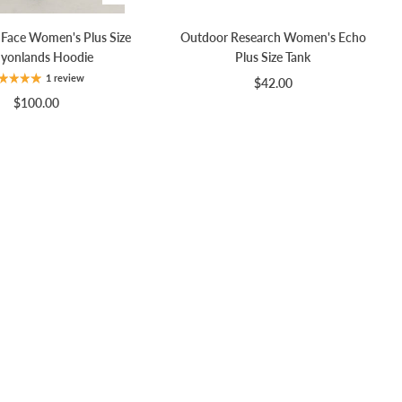
 Face Women's Plus Size
Outdoor Research Women's Echo
yonlands Hoodie
Plus Size Tank
1 review
$42.00
$100.00