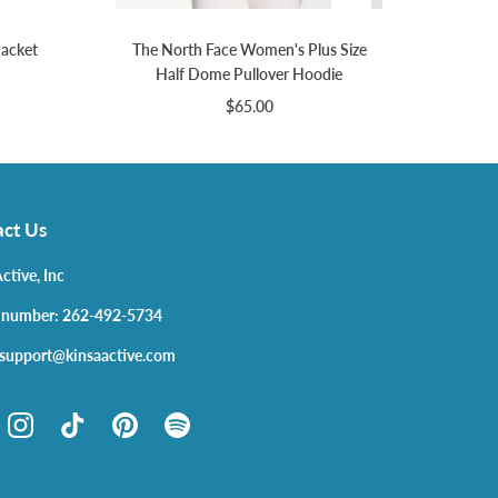
Jacket
The North Face Women's Plus Size
Half Dome Pullover Hoodie
$65.00
ct Us
ctive, Inc
 number: 262-492-5734
 support@kinsaactive.com