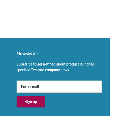
Newsletter
Subscribe to get notified about product launches,
special offers and company news.
Sign up