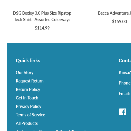
DSG Bexley 3.0 Plus Size Ripstop
Becca Adventure 
Tech Shirt | Assorted Colorways
$159.00
$114.99
Quick links
Conta
Our Story
KinsaA
Request Return
Phone
Return Policy
Email:
Get In Touch
Privacy Policy
Terms of Service
All Products