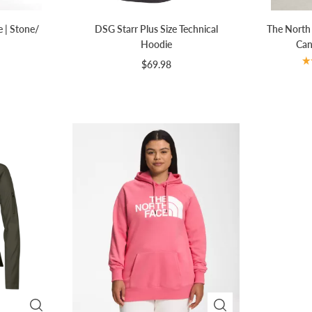
e | Stone/
DSG Starr Plus Size Technical
The North
Hoodie
Can
$69.98