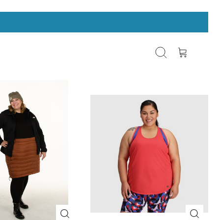
Search
Cart