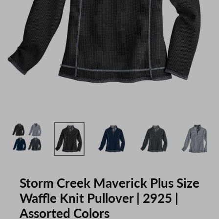
Storm Creek Maverick Plus Size
Waffle Knit Pullover | 2925 |
Assorted Colors