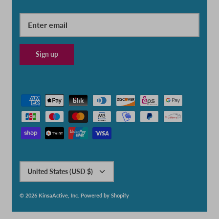
Sign up
Currency
United States (USD $)
© 2026
KinsaActive, Inc
.
Powered by Shopify