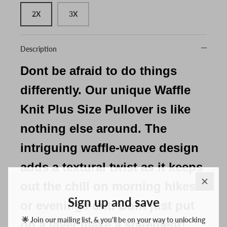
2X
3X
Description
Dont be afraid to do things
differently. Our unique Waffle
Knit Plus Size Pullover is like
nothing else around. The
intriguing waffle-weave design
adds a textural twist as it keeps
out the chill on morning hikes
Sign up and save
or evenings out. Dont just put
🌟 Join our mailing list, & you'll be on your way to unlocking
discounts & exclusive offers for your everyday adventures! 🌟
on a layer make a statement!