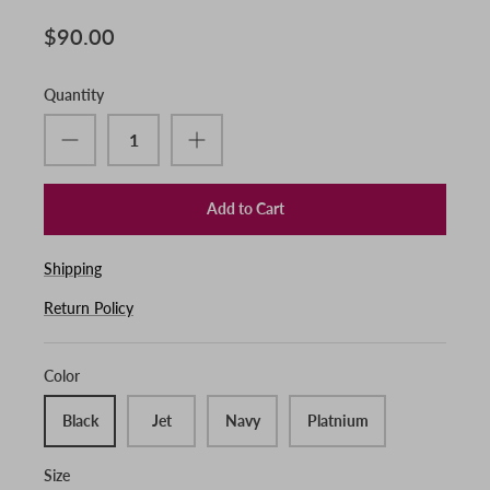
$90.00
Quantity
Add to Cart
Shipping
Return Policy
Color
Black
Jet
Navy
Platnium
Size