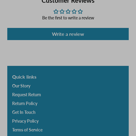
Customer Reviews
Be the first to write a review
Write a review
Quick links
Our Story
Request Return
Return Policy
Get In Touch
Privacy Policy
Terms of Service