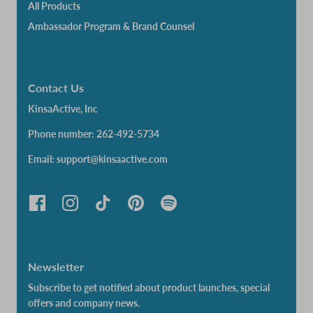
All Products
Ambassador Program & Brand Counsel
Contact Us
KinsaActive, Inc
Phone number: 262-492-5734
Email: support@kinsaactive.com
Newsletter
Subscribe to get notified about product launches, special
offers and company news.