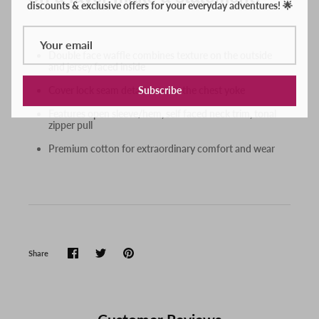
Double face waffle combines texture on the outside
and jersey faced inside
Subscribe
Cover lock seam detail accents the chest yoke
Features open sleeve/hem, self faced neck trim, tonal
zipper pull
Premium cotton for extraordinary comfort and wear
Share