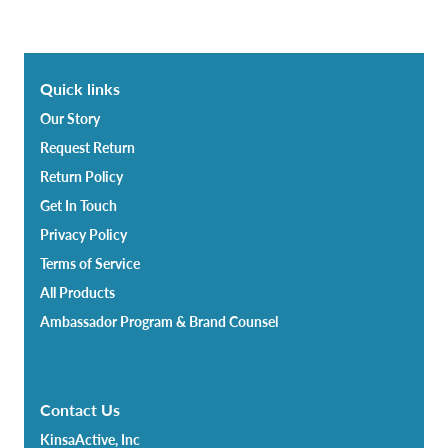
Quick links
Our Story
Request Return
Return Policy
Get In Touch
Privacy Policy
Terms of Service
All Products
Ambassador Program & Brand Counsel
Contact Us
KinsaActive, Inc