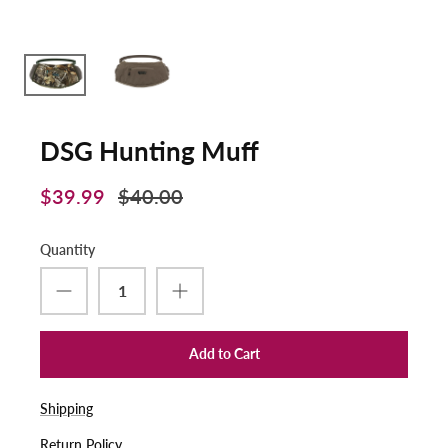
DSG Hunting Muff
$39.99
$40.00
Quantity
Add to Cart
Shipping
Return Policy