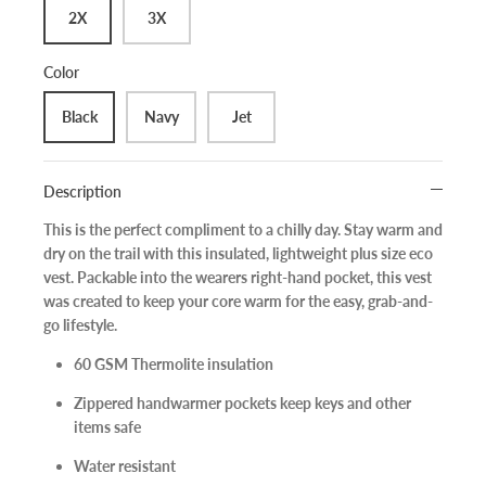
2X
3X
Color
Black
Navy
Jet
Description
This is the perfect compliment to a chilly day. Stay warm and
dry on the trail with this insulated, lightweight plus size eco
vest. Packable into the wearers right-hand pocket, this vest
was created to keep your core warm for the easy, grab-and-
go lifestyle.
60 GSM Thermolite insulation
Zippered handwarmer pockets keep keys and other
items safe
Water resistant
Sign up and save