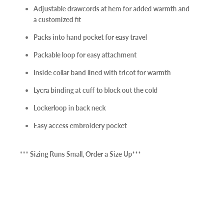
Adjustable drawcords at hem for added warmth and
🌟 Join our mailing list, & you'll be on your way to unlocking
a customized fit
discounts & exclusive offers for your everyday adventures! 🌟
Packs into hand pocket for easy travel
Packable loop for easy attachment
Inside collar band lined with tricot for warmth
Subscribe
Lycra binding at cuff to block out the cold
Lockerloop in back neck
Easy access embroidery pocket
*** Sizing Runs Small, Order a Size Up***