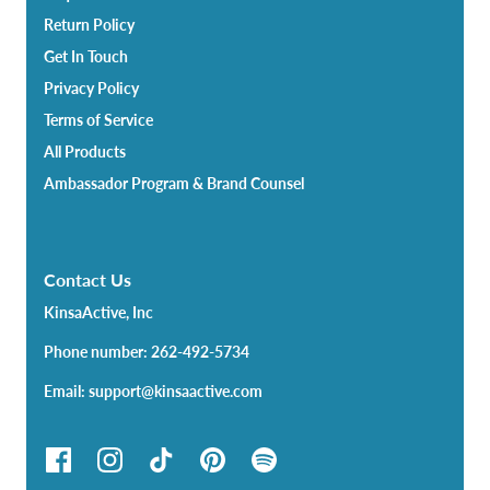
Return Policy
Get In Touch
Privacy Policy
Terms of Service
All Products
Ambassador Program & Brand Counsel
Contact Us
KinsaActive, Inc
Phone number: 262-492-5734
Email: support@kinsaactive.com