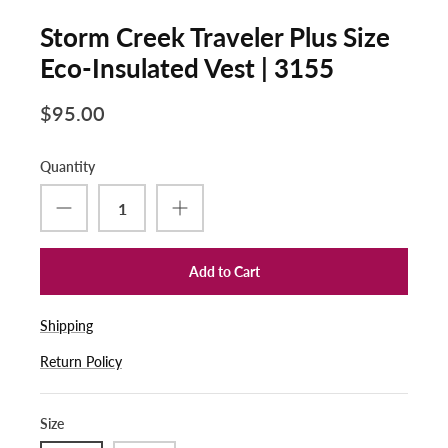
Storm Creek Traveler Plus Size
Eco-Insulated Vest | 3155
$95.00
Quantity
Add to Cart
Shipping
Return Policy
Size