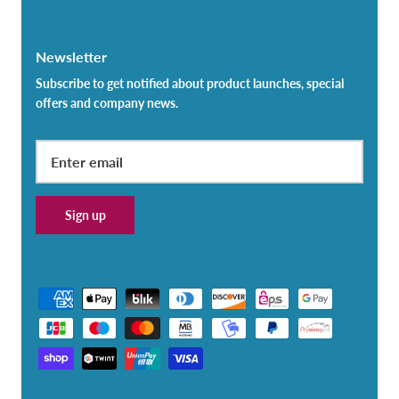
Newsletter
Subscribe to get notified about product launches, special
offers and company news.
Sign up