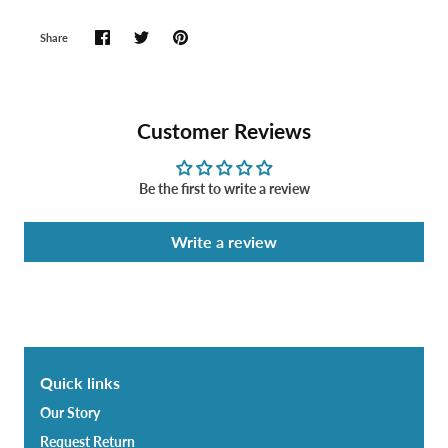
Share
Customer Reviews
Be the first to write a review
Write a review
Quick links
Our Story
Request Return