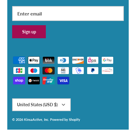
Sign up
Currency
United States (USD $)
© 2026
KinsaActive, Inc
.
Powered by Shopify