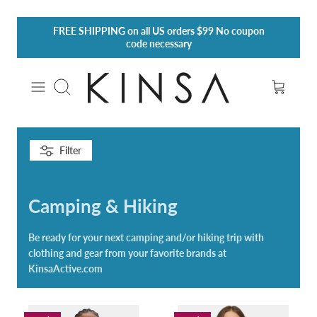
Skip
FREE SHIPPING
on all US orders $99 No coupon
to
code necessary
content
Search
Filter
Camping & Hiking
Be ready for your next camping and/or hiking trip with
clothing and gear from your favorite brands at
KinsaActive.com