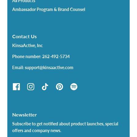
All Products
Ambassador Program & Brand Counsel
Contact Us
KinsaActive, Inc
Phone number: 262-492-5734
Email: support@kinsaactive.com
Newsletter
Subscribe to get notified about product launches, special
offers and company news.