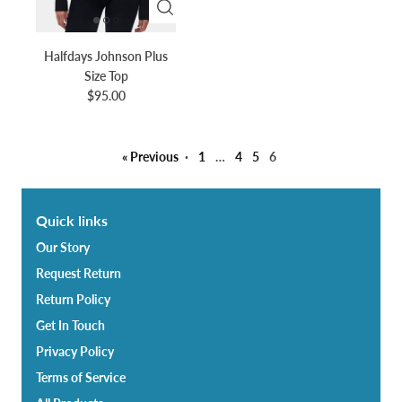
Halfdays Johnson Plus
Size Top
$95.00
« Previous
·
1
…
4
5
6
Quick links
Our Story
Request Return
Return Policy
Get In Touch
Privacy Policy
Terms of Service