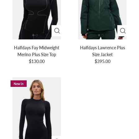
Halfdays Fay Midweight
Halfdays Lawrence Plus
Merino Plus Size Top
Size Jacket
$130.00
$395.00
New in