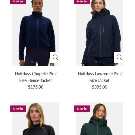
New in
New in
Halfdays Chapelle Plus
Halfdays Lawrence Plus
Size Fleece Jacket
Size Jacket
$175.00
$395.00
New in
New in