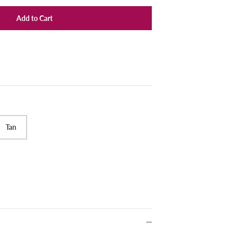
Add to Cart
Tan