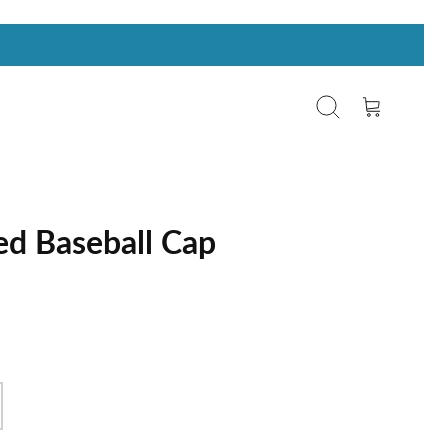
Search
Cart
d Baseball Cap