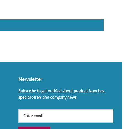
Newsletter
Subscribe to get notified about product launches,
special offers and company news.