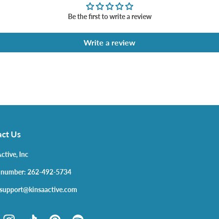
Be the first to write a review
Write a review
ct Us
ctive, Inc
 number: 262-492-5734
 support@kinsaactive.com