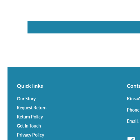
Quick links
Conta
Our Story
KinsaA
Request Return
Phone
Return Policy
Email:
Get In Touch
Privacy Policy