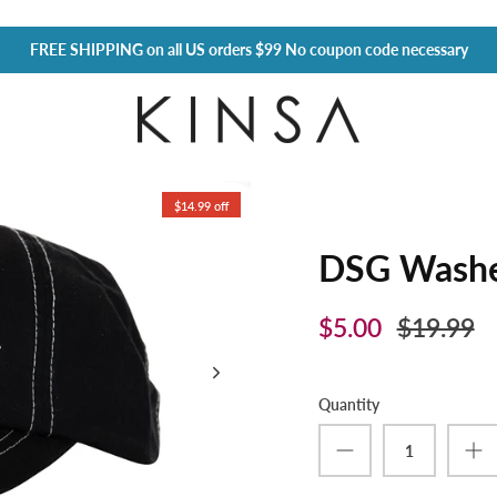
FREE SHIPPING
on all US orders $99 No coupon code necessary
$14.99 off
DSG Washe
$5.00
$19.99
Quantity