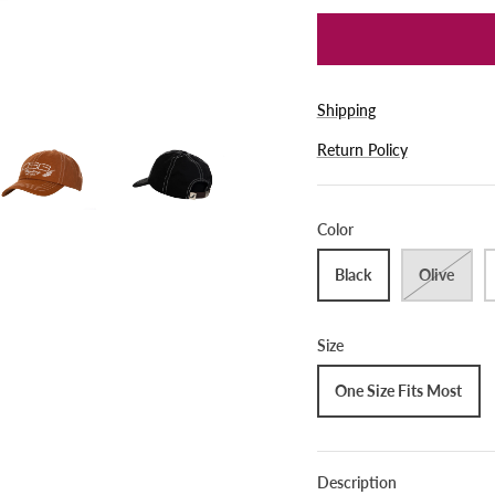
Shipping
Return Policy
Color
Black
Olive
Size
One Size Fits Most
Description