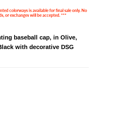
ted colorways is available for final sale only. No
ds, or exchanges will be accepted. ***
ing baseball cap, in Olive,
Black with decorative DSG