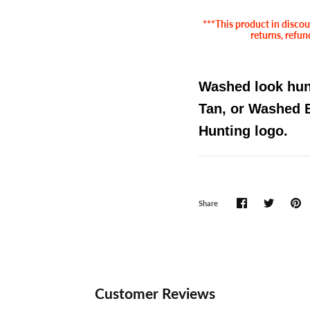
***This product in discoun
returns, refun
Washed look hunt
Tan, or Washed 
Hunting logo.
Share
Customer Reviews