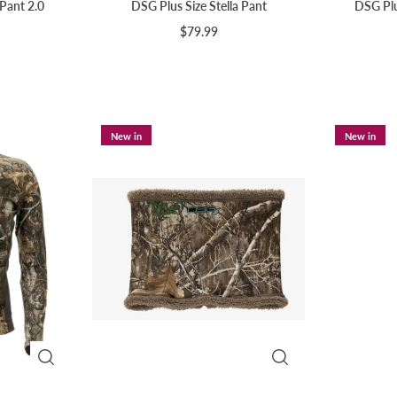
 Pant 2.0
DSG Plus Size Stella Pant
DSG Plu
$79.99
New in
New in
Sign up and save
🌟 Join our mailing list, & you'll be on your way to unlocking
discounts & exclusive offers for your everyday adventures! 🌟
Subscribe