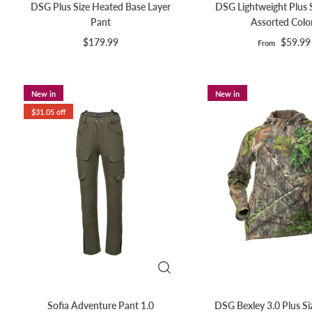
DSG Plus Size Heated Base Layer
DSG Lightweight Plus Si
Pant
Assorted Colo
$179.99
$59.99
From
New in
New in
$31.05 off
Sofia Adventure Pant 1.0
DSG Bexley 3.0 Plus Si