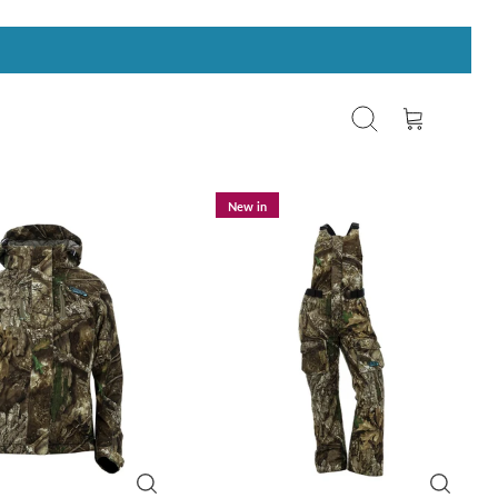
Search
Cart
New in