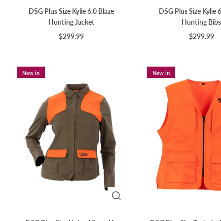
DSG Plus Size Kylie 6.0 Blaze
DSG Plus Size Kylie 6
Hunting Jacket
Hunting Bibs
$299.99
$299.99
New in
New in