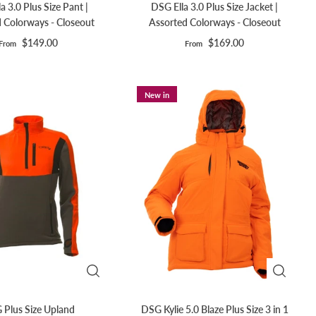
a 3.0 Plus Size Pant |
DSG Ella 3.0 Plus Size Jacket |
 Colorways - Closeout
Assorted Colorways - Closeout
$149.00
$169.00
From
From
New in
 Plus Size Upland
DSG Kylie 5.0 Blaze Plus Size 3 in 1