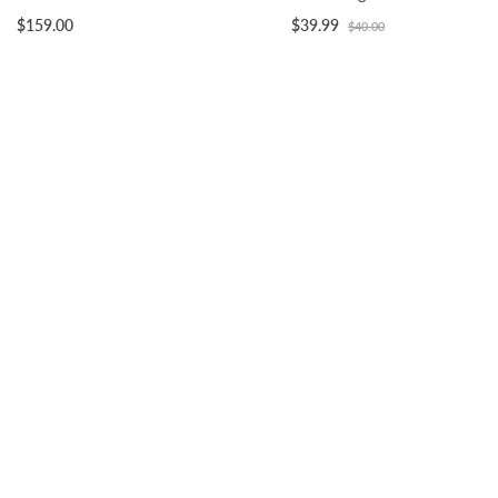
$159.00
$39.99
$40.00