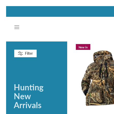
Skip
to
content
New in
Filter
Hunting
New
Arrivals