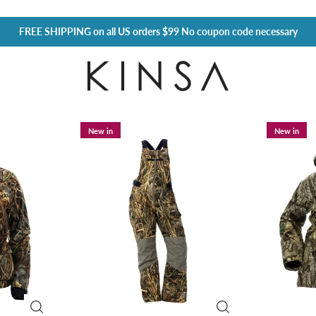
FREE SHIPPING
on all US orders $99 No coupon code necessary
New in
New in