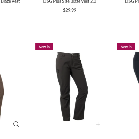
 Blaze Vest
DSG Plus Size Blaze Vest 2.0
DSG Plu
$29.99
New in
New in