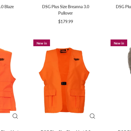
.0 Blaze
DSG Plus Size Breanna 3.0
DSG Plus
Pullover
$179.99
New in
New in