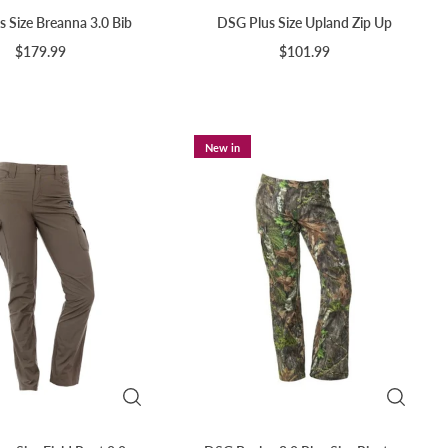
 Size Breanna 3.0 Bib
DSG Plus Size Upland Zip Up
$179.99
$101.99
New in