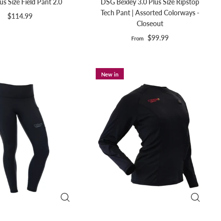
s Size Field Pant 2.0
DSG Bexley 3.0 Plus Size Ripstop
Tech Pant | Assorted Colorways -
$114.99
Closeout
$99.99
From
New in