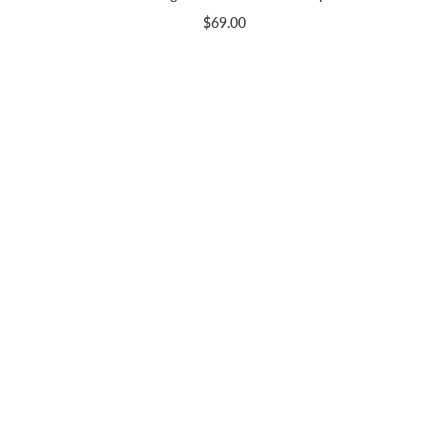
$69.00