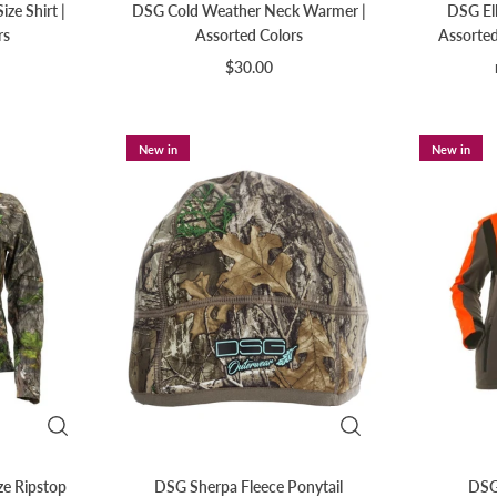
ze Shirt |
DSG Cold Weather Neck Warmer |
DSG Ell
rs
Assorted Colors
Assorted
$30.00
New in
New in
ze Ripstop
DSG Sherpa Fleece Ponytail
DSG