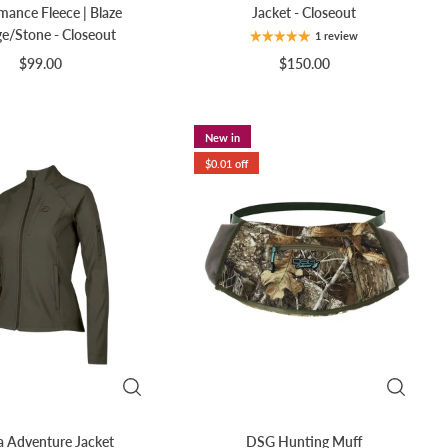
mance Fleece | Blaze
Jacket - Closeout
e/Stone - Closeout
1 review
$99.00
$150.00
New in
$0.01 off
 Adventure Jacket
DSG Hunting Muff