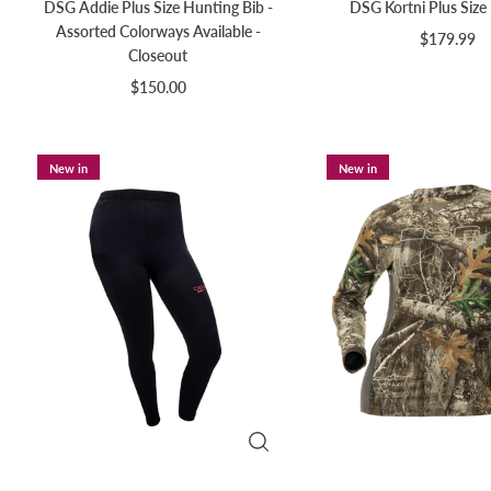
DSG Addie Plus Size Hunting Bib -
DSG Kortni Plus Size
Assorted Colorways Available -
$179.99
Closeout
$150.00
New in
New in