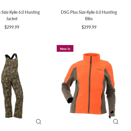
Size Kylie 6.0 Hunting
DSG Plus Size Kylie 6.0 Hunting
Jacket
Bibs
$299.99
$299.99
New in