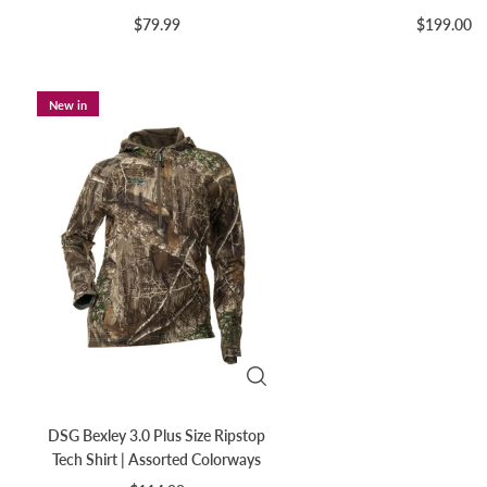
$79.99
$199.00
New in
DSG Bexley 3.0 Plus Size Ripstop
Tech Shirt | Assorted Colorways