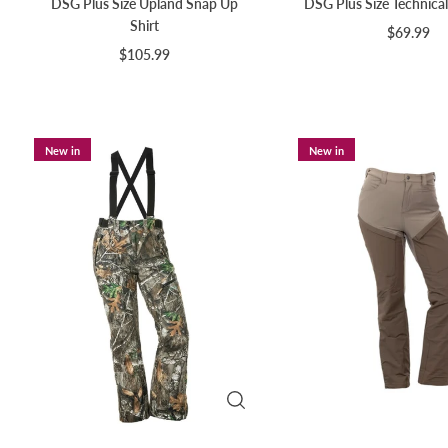
DSG Plus Size Upland Snap Up
DSG Plus Size Technical
Shirt
$69.99
$105.99
New in
New in