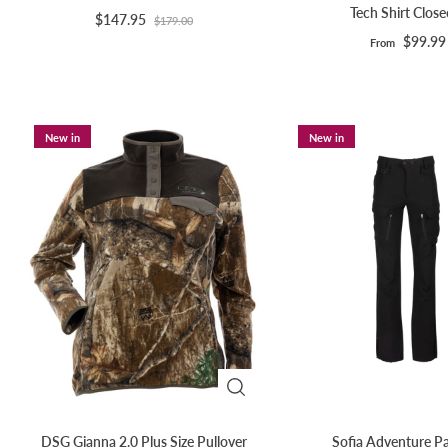
Tech Shirt Clos
$147.95
$179.00
$99.99
From
New in
New in
DSG Gianna 2.0 Plus Size Pullover
Sofia Adventure Pa