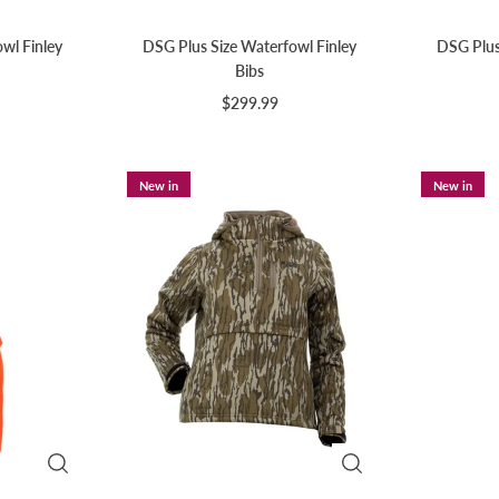
wl Finley
DSG Plus Size Waterfowl Finley
DSG Plus 
Bibs
$299.99
New in
New in