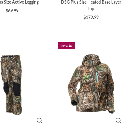
s Size Active Legging
DSG Plus Size Heated Base Layer
Top
$69.99
$179.99
New in