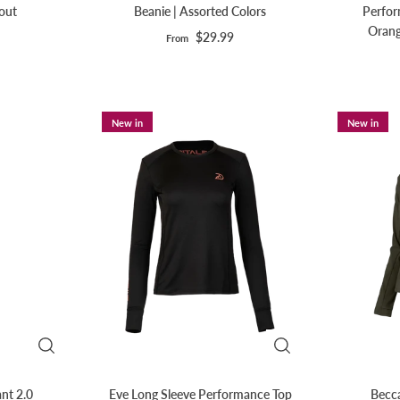
eout
Beanie | Assorted Colors
Perfor
Orang
$29.99
From
New in
New in
nt 2.0
Eve Long Sleeve Performance Top
Becca