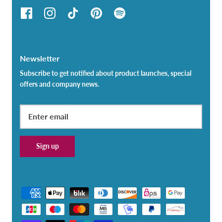
Newsletter
Subscribe to get notified about product launches, special
offers and company news.
Sign up