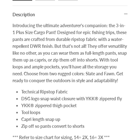
Description
Introducing the ultimate adventurer's companion: the 3-in-
1 Plus Size Cargo Pant! Designed for epic fishing trips, these
pants are crafted from durable ripstop fabric with a water-
repellent DWR finish. But that's not all! They offer versatility
like no other, as you can wear them as full-length pants, snap
them up as capris, or zip them off into shorts. With tool
loops and ample pockets, you'll have all the storage you
need. Choose from two rugged colors: Slate and Fawn. Get
ready to conquer the outdoors in style and adaptability!
Technical Ripstop Fabric
DSG logo snap waist closure with YKK® zippered fly
YKK® zippered thigh pocket
Tool loops
Capri length snap up
Zip off so pants convert to shorts
*** Refer to size chart for sizing, 14= 2X, 16= 3X ***