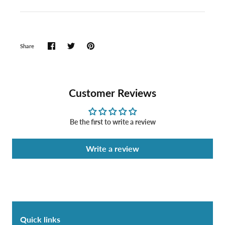
Share
Customer Reviews
Be the first to write a review
Write a review
Quick links