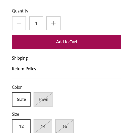
Quantity
Add to Cart
Shipping
Return Policy
Color
Slate
Fawn
Size
12
14
16