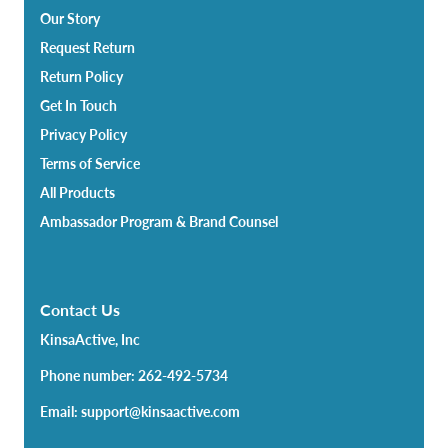
Our Story
Request Return
Return Policy
Get In Touch
Privacy Policy
Terms of Service
All Products
Ambassador Program & Brand Counsel
Contact Us
KinsaActive, Inc
Phone number: 262-492-5734
Email: support@kinsaactive.com