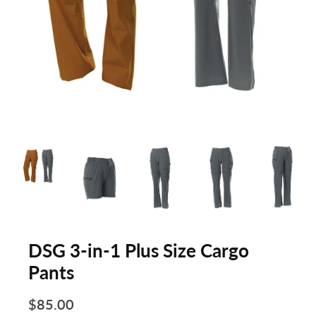
DSG 3-in-1 Plus Size Cargo
Pants
$85.00