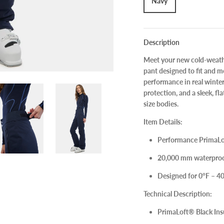
Navy
Description
Meet your new cold-weathe
pant
designed to fit and mo
performance in real winter
protection, and a sleek, fla
size bodies.
Item Details:
Performance
PrimaLo
20,000 mm
waterproo
Designed for
0°F – 4
Technical Description:
PrimaLoft® Black In