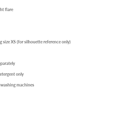
ht flare
 size XS (for silhouette reference only)
parately
etergent only
r washing machines