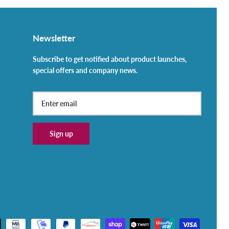
Newsletter
Subscribe to get notified about product launches,
special offers and company news.
Sign up