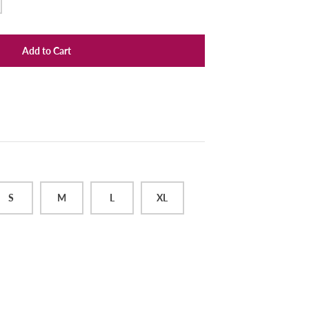
Add to Cart
S
M
L
XL