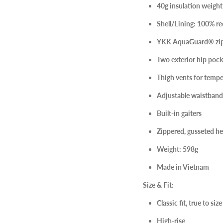
40g insulation weight
Shell/Lining: 100% re
YKK AquaGuard® zip
Two exterior hip pock
Thigh vents for tempe
Adjustable waistband
Built-in gaiters
Zippered, gusseted h
Weight: 598g
Made in Vietnam
Size & Fit:
Classic fit, true to si
High-rise