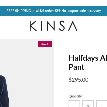
FREE SHIPPING
on all US orders $99 No coupon code necessary
New in
Halfdays Al
Pant
$295.00
Quantity