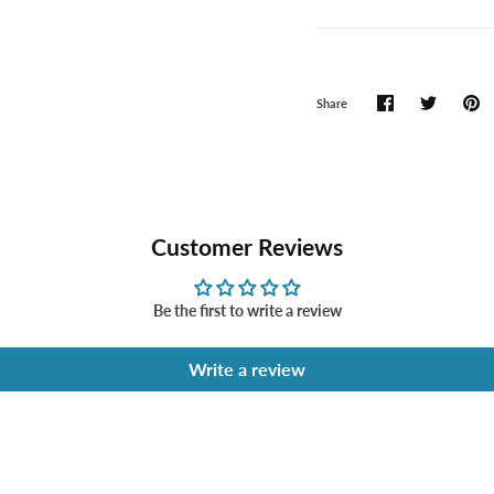
Share
Customer Reviews
Be the first to write a review
Write a review