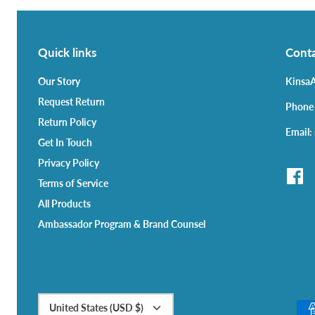
Quick links
Conta
Our Story
KinsaA
Request Return
Phone
Return Policy
Email:
Get In Touch
Privacy Policy
Terms of Service
All Products
Ambassador Program & Brand Counsel
Currency
United States (USD $)