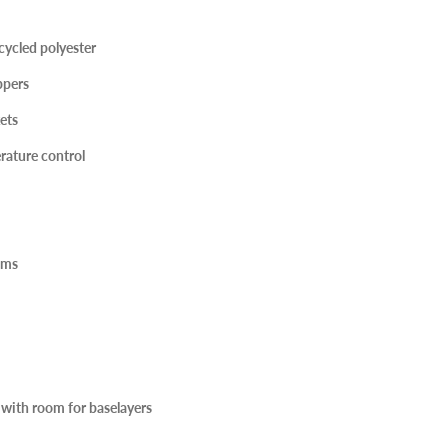
cycled polyester
pers
ets
rature control
ems
ze with room for baselayers