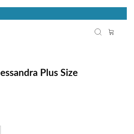
Search
Cart
essandra Plus Size