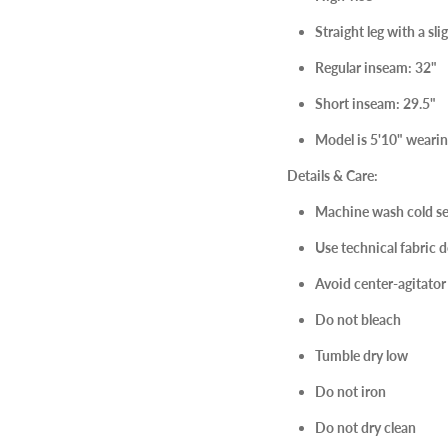
Straight leg with a slig
Regular inseam: 32"
Short inseam: 29.5"
Model is 5'10" wearing
Details & Care:
Machine wash cold se
Use technical fabric d
Avoid center-agitato
Do not bleach
Tumble dry low
Do not iron
Do not dry clean