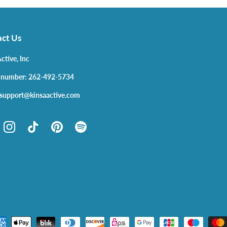
ct Us
ctive, Inc
 number: 262-492-5734
 support@kinsaactive.com