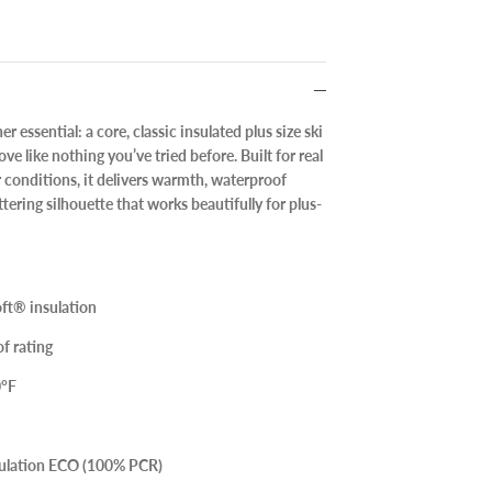
r essential: a
core, classic insulated plus size ski
ve like nothing you’ve tried before. Built for real
 conditions, it delivers warmth, waterproof
ttering silhouette that works beautifully for plus-
ft® insulation
f rating
0°F
sulation ECO (100% PCR)