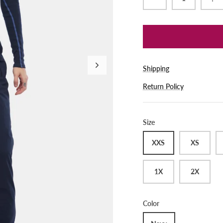
Shipping
Return Policy
Size
XXS
XS
1X
2X
Color