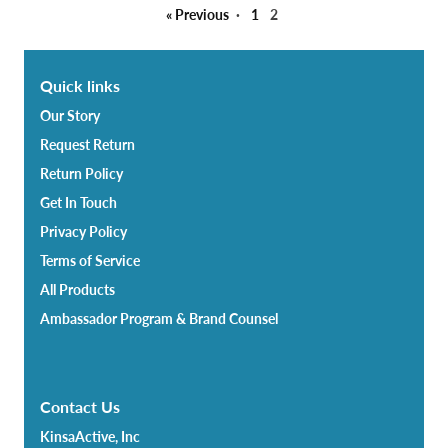
« Previous
·
1
2
Quick links
Our Story
Request Return
Return Policy
Get In Touch
Privacy Policy
Terms of Service
All Products
Ambassador Program & Brand Counsel
Contact Us
KinsaActive, Inc