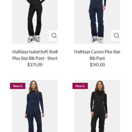
Halfdays Isabel Soft Shell
Halfdays Carson Plus Size
Plus Size Bib Pant - Short
Bib Pant
$375.00
$345.00
New in
New in