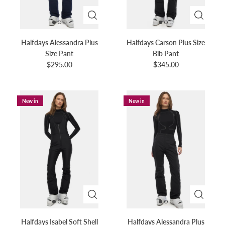
Halfdays Alessandra Plus
Halfdays Carson Plus Size
Size Pant
Bib Pant
$295.00
$345.00
New in
New in
Halfdays Isabel Soft Shell
Halfdays Alessandra Plus