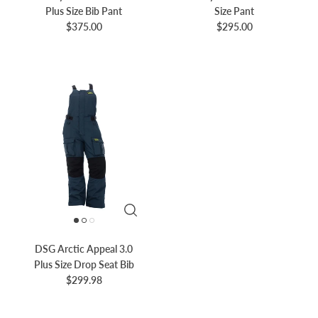
Plus Size Bib Pant
Size Pant
$375.00
$295.00
DSG Arctic Appeal 3.0
Plus Size Drop Seat Bib
$299.98