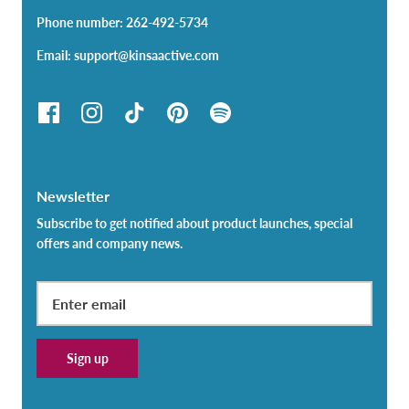
Phone number: 262-492-5734
Email: support@kinsaactive.com
Newsletter
Subscribe to get notified about product launches, special
offers and company news.
Sign up