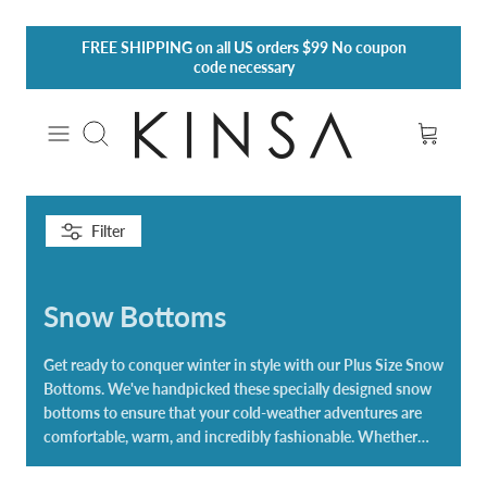
Skip
FREE SHIPPING
on all US orders $99 No coupon
to
code necessary
content
Search
Filter
Snow Bottoms
Get ready to conquer winter in style with our Plus Size Snow
Bottoms. We've handpicked these specially designed snow
bottoms to ensure that your cold-weather adventures are
comfortable, warm, and incredibly fashionable. Whether
you're hitting the slopes, building snowmen with the family,
or enjoying the serene beauty of a winter wonderland, our