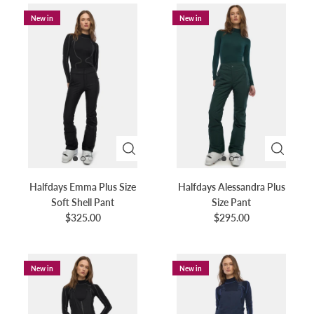
plus-size snow bottoms offer the perfect fit and
New in
New in
functionality you need.
Halfdays Emma Plus Size
Halfdays Alessandra Plus
Soft Shell Pant
Size Pant
$325.00
$295.00
New in
New in