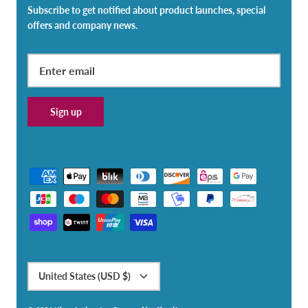
Subscribe to get notified about product launches, special
offers and company news.
Sign up
Currency
United States (USD $)