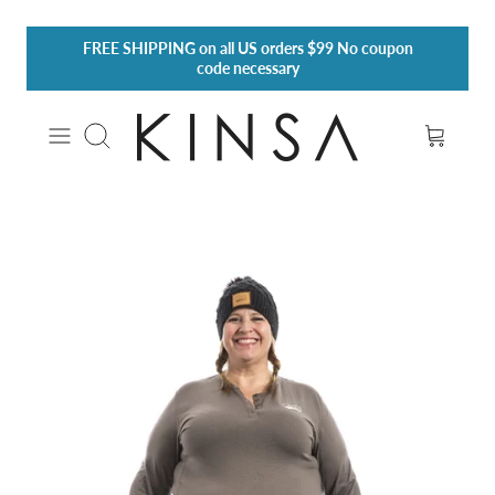
Skip
FREE SHIPPING
on all US orders $99 No coupon
to
code necessary
content
Search