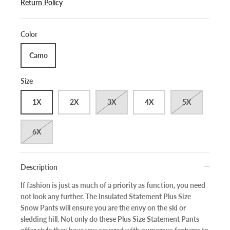
Return Policy
Color
Camo
Size
1X
2X
3X
4X
5X
6X
Description
If fashion is just as much of a priority as function, you need
not look any further. The Insulated Statement Plus Size
Snow Pants will ensure you are the envy on the ski or
sledding hill. Not only do these Plus Size Statement Pants