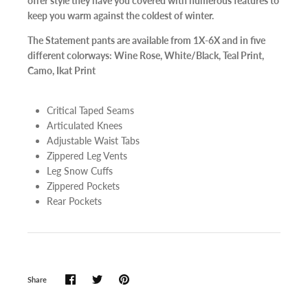
offer style they have you covered with numerous features to
keep you warm against the coldest of winter.
The Statement pants are available from 1X-6X and in five
different colorways: Wine Rose, White/Black, Teal Print,
Camo, Ikat Print
Critical Taped Seams
Articulated Knees
Adjustable Waist Tabs
Zippered Leg Vents
Leg Snow Cuffs
Zippered Pockets
Rear Pockets
Share