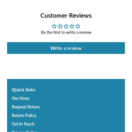
Customer Reviews
Be the first to write a review
Write a review
Quick links
Our Story
Request Return
Return Policy
Get In Touch