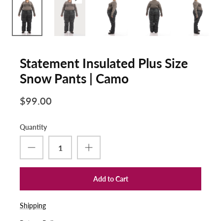
Statement Insulated Plus Size
Snow Pants | Camo
$99.00
Quantity
Add to Cart
Shipping