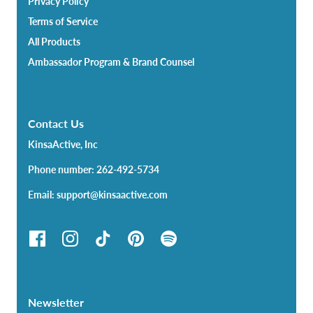
Privacy Policy
Terms of Service
All Products
Ambassador Program & Brand Counsel
Contact Us
KinsaActive, Inc
Phone number: 262-492-5734
Email: support@kinsaactive.com
Newsletter