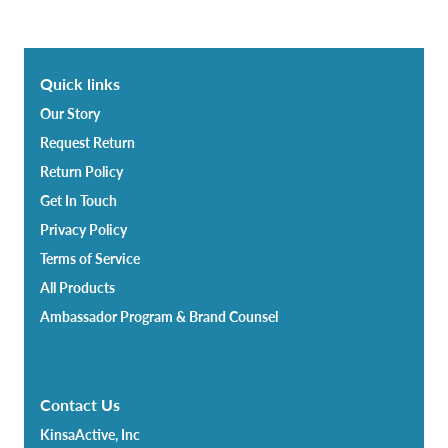
Quick links
Our Story
Request Return
Return Policy
Get In Touch
Privacy Policy
Terms of Service
All Products
Ambassador Program & Brand Counsel
Contact Us
KinsaActive, Inc