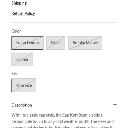
Shipping
Return Policy
Color
Neon Lemon
Black
Smoky Mauve
Lichen
Size
One Size
Description
With its classic cap style, the Cap Knit Beanie adds a
fashionable touch to any cold weather outfit. The sleek and
streamlined design is both modern and versatile, making it