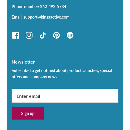
Phone number: 262-492-5734
Email: support@kinsaactive.com
Newsletter
Subscribe to get notified about product launches, special
offers and company news.
Sign up