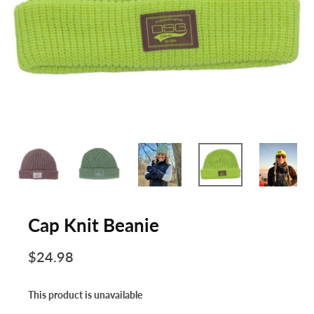
Cap Knit Beanie
$24.98
This product is unavailable