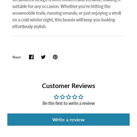
suitable for any occasion. Whether you're hitting the
snowmobile trails, running errands, or just enjoying a stroll
on a cold winter night, this beanie will keep you looking
effortlessly stylish.
Share
Customer Reviews
Be the first to write a review
Write a review