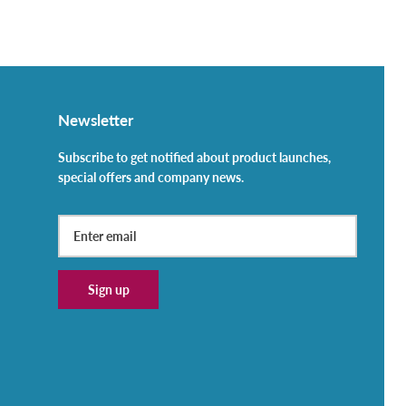
Newsletter
Subscribe to get notified about product launches,
special offers and company news.
Sign up