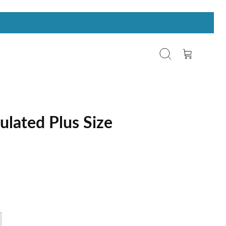
Search
Cart
ulated Plus Size