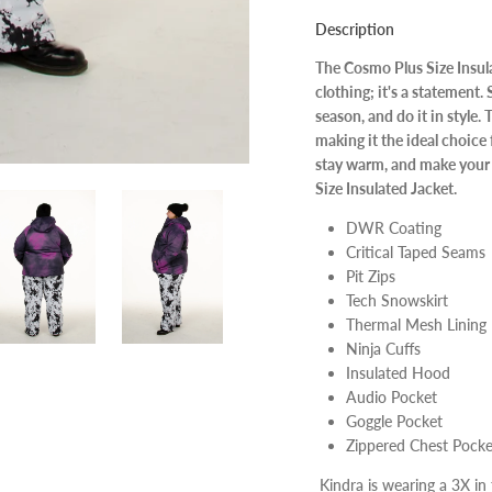
Description
The Cosmo Plus Size Insulat
clothing; it's a statement
season, and do it in style.
making it the ideal choice 
stay warm, and make your 
Size Insulated Jacket.
DWR Coating
Critical Taped Seams
Pit Zips
Tech Snowskirt
Thermal Mesh Lining
Ninja Cuffs
Insulated Hood
Audio Pocket
Goggle Pocket
Zippered Chest Pocke
Kindra is wearing a 3X in