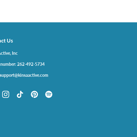
ct Us
ctive, Inc
 number: 262-492-5734
 support@kinsaactive.com