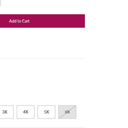
Add to Cart
3X
4X
5X
6X