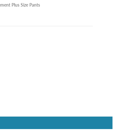
ment Plus Size Pants