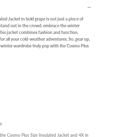
ed Jacket in bold grape is not just a piece of
. Stand out in the crowd, embrace the winter
 This jacket combines fashion and function,
for all your cold-weather adventures. So, gear up,
winter wardrobe truly pop with the Cosmo Plus
t
 the Cosmo Plus Size Insulated Jacket and 4X in