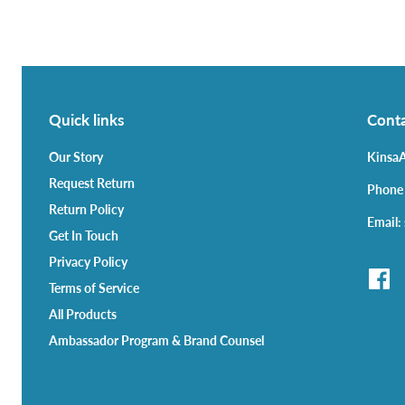
Quick links
Conta
Our Story
KinsaA
Request Return
Phone
Return Policy
Email:
Get In Touch
Privacy Policy
Terms of Service
All Products
Ambassador Program & Brand Counsel