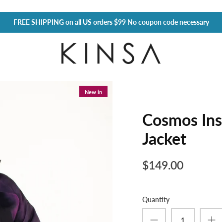
FREE SHIPPING
on all US orders $99 No coupon code necessary
New in
Cosmos Ins
Jacket
$149.00
Quantity