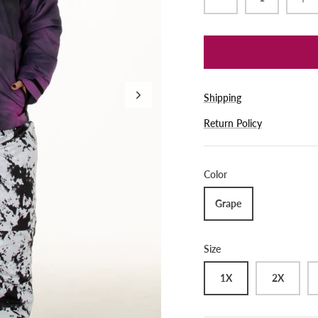
Shipping
Return Policy
Color
Grape
Size
1X
2X