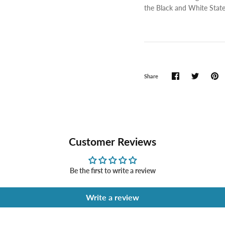
the Black and White State
Share
Customer Reviews
Be the first to write a review
Write a review