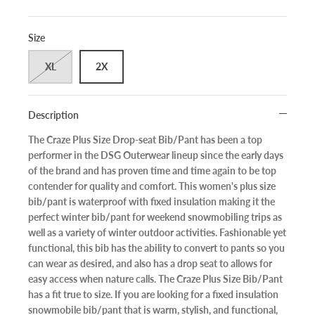
Size
XL
2X
Description
The Craze Plus Size Drop-seat Bib/Pant has been a top
performer in the DSG Outerwear lineup since the early days
of the brand and has proven time and time again to be top
contender for quality and comfort. This women's plus size
bib/pant is waterproof with fixed insulation making it the
perfect winter bib/pant for weekend snowmobiling trips as
well as a variety of winter outdoor activities. Fashionable yet
functional, this bib has the ability to convert to pants so you
can wear as desired, and also has a drop seat to allows for
easy access when nature calls. The Craze Plus Size Bib/Pant
has a fit true to size. If you are looking for a fixed insulation
snowmobile bib/pant that is warm, stylish, and functional,