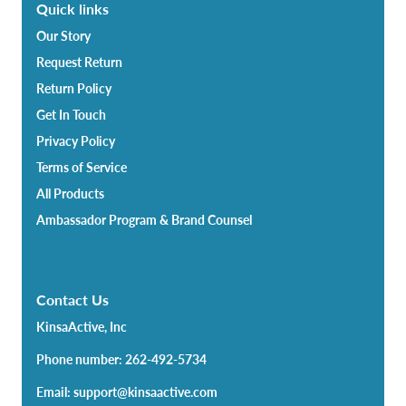
Quick links
Our Story
Request Return
Return Policy
Get In Touch
Privacy Policy
Terms of Service
All Products
Ambassador Program & Brand Counsel
Contact Us
KinsaActive, Inc
Phone number: 262-492-5734
Email: support@kinsaactive.com