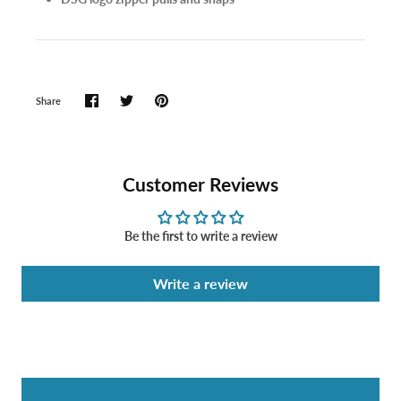
Share
Customer Reviews
Be the first to write a review
Write a review