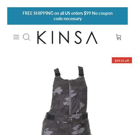
Skip
FREE SHIPPING
on all US orders $99 No coupon
to
code necessary
content
Search
$59.01 off