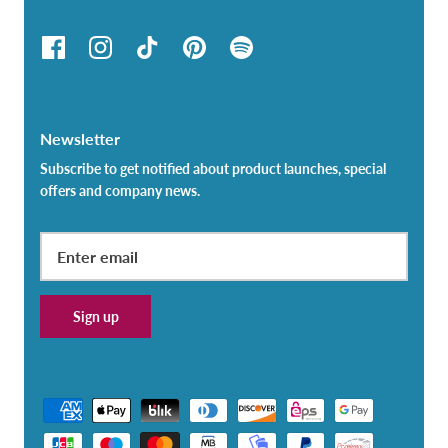
Newsletter
Subscribe to get notified about product launches, special
offers and company news.
Sign up