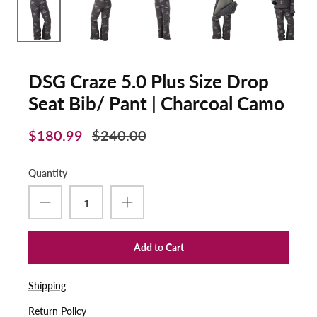
DSG Craze 5.0 Plus Size Drop
Seat Bib/ Pant | Charcoal Camo
$180.99
$240.00
Quantity
Add to Cart
Shipping
Return Policy