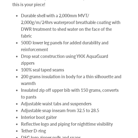
this is your piece!
Durable shell with a 2,000mm MVT/
2,000g/m/24hrs waterproof breathable coating with
DWR treatment to shed water on the face of the
fabric
500D lower leg panels for added durability and
reinforcement
Drop seat construction using YKK AquaGuard
zippers
100% seal taped seams
200 grams insulation in body for a thin silhouette and
warmth
Insulated zip off upper bib with 150 grams, converts
to pants
Adjustable waist tabs and suspenders
Adjustable snap inseam from 32.5 to 28.5
Interior boot gaiter
Reflective logo and piping for nighttime visibility
Tether D-ring
DSG logo zipper pulls and snaps