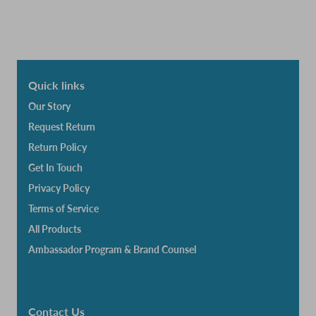
Quick links
Our Story
Request Return
Return Policy
Get In Touch
Privacy Policy
Terms of Service
All Products
Ambassador Program & Brand Counsel
Contact Us