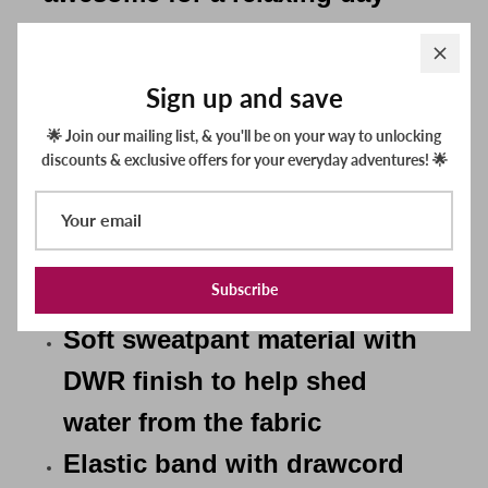
inside or on the water! These
sweatpants are made of a
Sign up and save
technical fabric with a soft
🌟 Join our mailing list, & you'll be on your way to unlocking
interior and a smooth exterior
discounts & exclusive offers for your everyday adventures! 🌟
that has DWR finish to help
water shed off the face of the
fabric.
Subscribe
Soft sweatpant material with
DWR finish to help shed
water from the fabric
Elastic band with drawcord