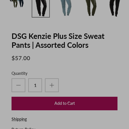
DSG Kenzie Plus Size Sweat
Pants | Assorted Colors
$57.00
Quantity
Add to Cart
Shipping