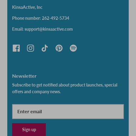
KinsaActive, Inc
Phone number: 262-492-5734
Email: support@kinsaactive.com
Newsletter
Subscribe to get notified about product launches, special
offers and company news.
Sign up