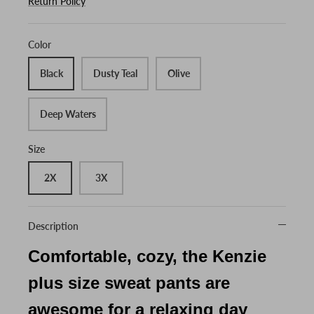
Return Policy
Color
Black
Dusty Teal
Olive
Deep Waters
Size
2X
3X
Description
Comfortable, cozy, the Kenzie
plus size sweat pants are
awesome for a relaxing day