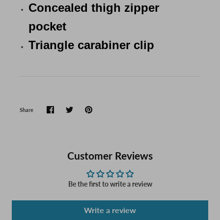
Concealed thigh zipper
pocket
Triangle carabiner clip
Share
Customer Reviews
Be the first to write a review
Write a review