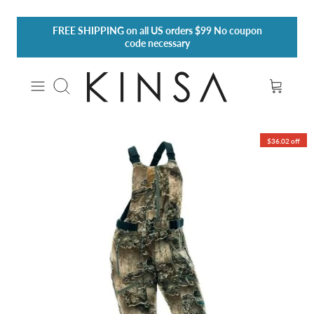
Skip
FREE SHIPPING
on all US orders $99 No coupon
to
code necessary
content
Search
$36.02 off