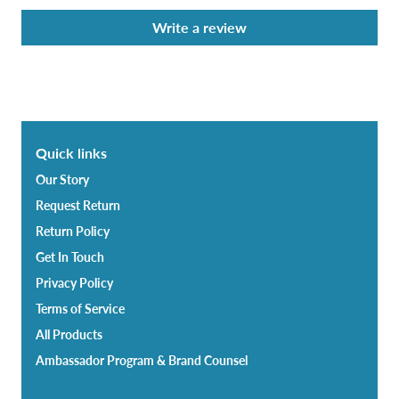
Write a review
Quick links
Our Story
Request Return
Return Policy
Get In Touch
Privacy Policy
Terms of Service
All Products
Ambassador Program & Brand Counsel