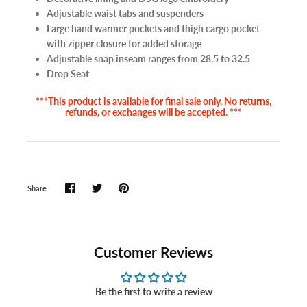
Adjustable waist tabs and suspenders
Large hand warmer pockets and thigh cargo pocket
with zipper closure for added storage
Adjustable snap inseam ranges from 28.5 to 32.5
Drop Seat
***This product is available for final sale only. No returns,
refunds, or exchanges will be accepted. ***
Share
Customer Reviews
Be the first to write a review