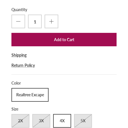
Quantity
Add to Cart
Shipping
Return Policy
Color
Realtree Excape
Size
2X
3X
4X
5X