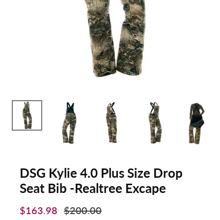
DSG Kylie 4.0 Plus Size Drop
Seat Bib -Realtree Excape
$163.98
$200.00