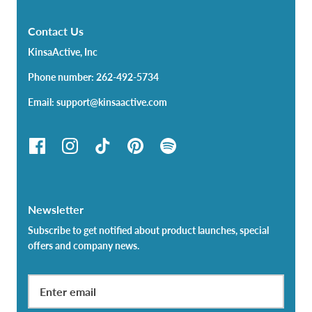
Contact Us
KinsaActive, Inc
Phone number: 262-492-5734
Email: support@kinsaactive.com
Newsletter
Subscribe to get notified about product launches, special
offers and company news.