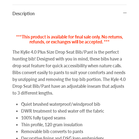
Description
***This product is available for final sale only. No returns,
refunds, or exchanges will be accepted. ***
The Kylie 4.0 Plus Size Drop Seat Bib/Pant is the perfect
hunting bib! Designed with you in mind, these bibs have a
drop seat feature for quick accessibility when nature calls.
Bibs convert easily to pants to suit your comforts and needs
by unzipping and removing the top bib portion. The Kyle 4.0
Drop Seat Bib/Pant have an adjustable inseam that adjusts
to 3 different lengths.
Quiet brushed waterproof/windproof bib
DWR treatment to shed water off the fabric
100% fully taped seams
Thin profile, 120 gram insulation
Removable bib converts to pants
Decorative lining and DSG logo embroidery