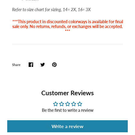
Refer to size chart for sizing, 14= 2X, 16= 3X
***This product in discounted colorways is available for final
sale only. No returns, refunds, or exchanges will be accepted.
***
Share
Customer Reviews
Be the first to write a review
Write a review