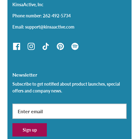
KinsaActive, Inc
Phone number: 262-492-5734
Email: support@kinsaactive.com
Newsletter
Subscribe to get notified about product launches, special
offers and company news.
Sign up