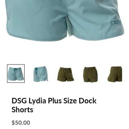
DSG Lydia Plus Size Dock
Shorts
$50.00