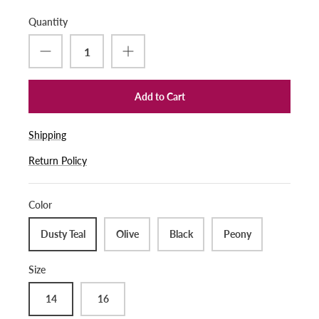
Quantity
Add to Cart
Shipping
Return Policy
Color
Dusty Teal
Olive
Black
Peony
Size
14
16