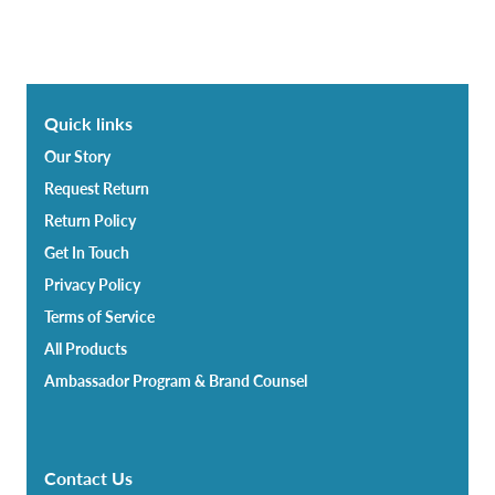
Quick links
Our Story
Request Return
Return Policy
Get In Touch
Privacy Policy
Terms of Service
All Products
Ambassador Program & Brand Counsel
Contact Us