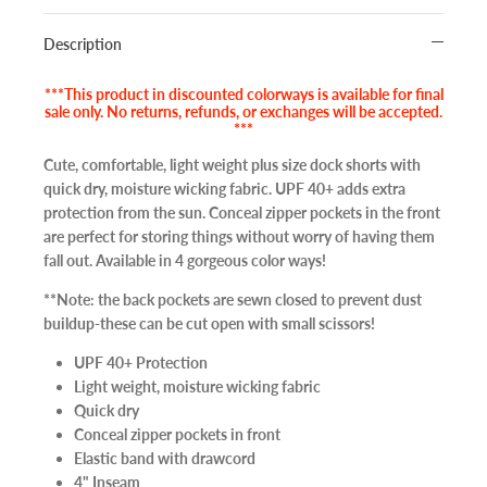
Description
***This product in discounted colorways is available for final
sale only. No returns, refunds, or exchanges will be accepted.
***
Cute, comfortable, light weight plus size dock shorts with
quick dry, moisture wicking fabric. UPF 40+ adds extra
protection from the sun. Conceal zipper pockets in the front
are perfect for storing things without worry of having them
fall out. Available in 4 gorgeous color ways!
**Note: the back pockets are sewn closed to prevent dust
buildup-these can be cut open with small scissors!
UPF 40+ Protection
Light weight, moisture wicking fabric
Quick dry
Conceal zipper pockets in front
Elastic band with drawcord
4" Inseam