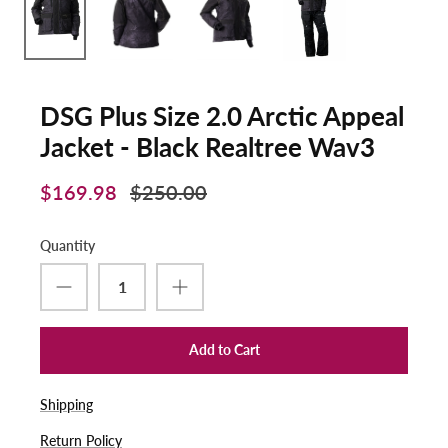
DSG Plus Size 2.0 Arctic Appeal
Jacket - Black Realtree Wav3
$169.98
$250.00
Quantity
Add to Cart
Shipping
Return Policy