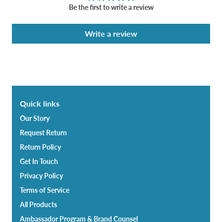
Be the first to write a review
Write a review
Quick links
Our Story
Request Return
Return Policy
Get In Touch
Privacy Policy
Terms of Service
All Products
Ambassador Program & Brand Counsel