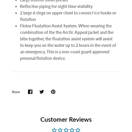
Reflective piping for night time visibility
2 large d-rings on upper chest to connect ice hooks or
flotation
Flotex Floatation Assist System. When wearing the
combination of the the Arctic Appeal jacket and the
bibs together, the floatation assist system will assist
to keep you on the water up to 2 hours in the event of
an emergency. This is a non-coast guard approved
personal flotation device.
Share
Customer Reviews