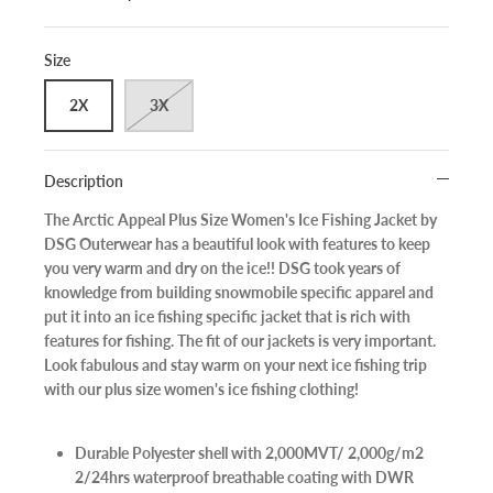
Size
2X
3X
Description
The Arctic Appeal Plus Size Women's Ice Fishing Jacket by
DSG Outerwear has a beautiful look with features to keep
you very warm and dry on the ice!! DSG took years of
knowledge from building snowmobile specific apparel and
put it into an ice fishing specific jacket that is rich with
features for fishing. The fit of our jackets is very important.
Look fabulous and stay warm on your next ice fishing trip
with our plus size women's ice fishing clothing!
Durable Polyester shell with 2,000MVT/ 2,000g/m2
2/24hrs waterproof breathable coating with DWR