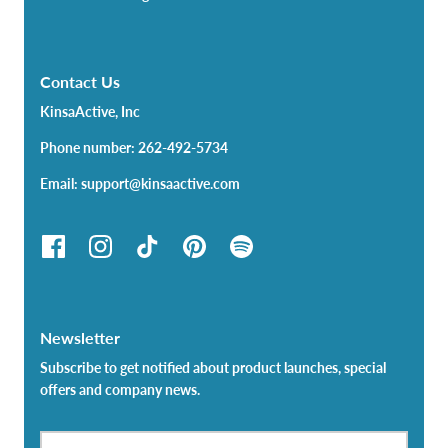
Contact Us
KinsaActive, Inc
Phone number: 262-492-5734
Email: support@kinsaactive.com
Newsletter
Subscribe to get notified about product launches, special
offers and company news.