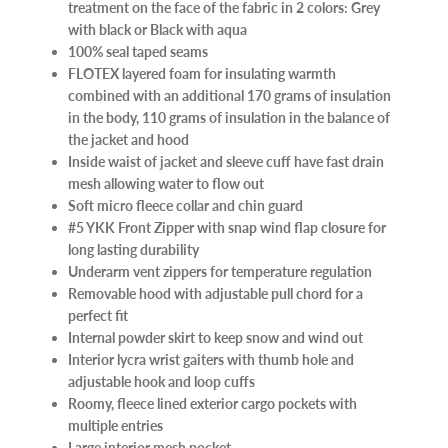
treatment on the face of the fabric in 2 colors: Grey
with black or Black with aqua
100% seal taped seams
FLOTEX layered foam for insulating warmth
combined with an additional 170 grams of insulation
in the body, 110 grams of insulation in the balance of
the jacket and hood
Inside waist of jacket and sleeve cuff have fast drain
mesh allowing water to flow out
Soft micro fleece collar and chin guard
#5 YKK Front Zipper with snap wind flap closure for
long lasting durability
Underarm vent zippers for temperature regulation
Removable hood with adjustable pull chord for a
perfect fit
Internal powder skirt to keep snow and wind out
Interior lycra wrist gaiters with thumb hole and
adjustable hook and loop cuffs
Roomy, fleece lined exterior cargo pockets with
multiple entries
Large interior mesh pocket