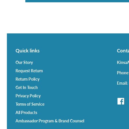
Quick links
Conta
Our Story
KinsaA
Request Return
Phone
Return Policy
Email:
Get In Touch
Privacy Policy
Terms of Service
All Products
Ambassador Program & Brand Counsel