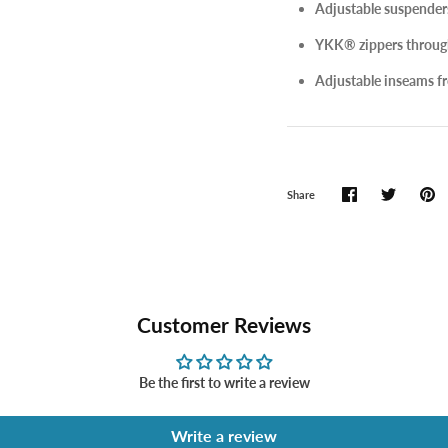
Adjustable suspenders 
YKK® zippers throug
Adjustable inseams fro
Share
Customer Reviews
Be the first to write a review
Write a review