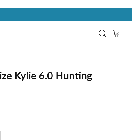
Search
Cart
ize Kylie 6.0 Hunting