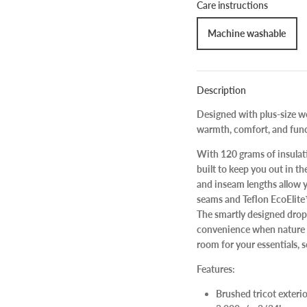
Care instructions
Machine washable
Description
Designed with plus-size wo
warmth, comfort, and fun
With 120 grams of insulati
built to keep you out in th
and inseam lengths allow yo
seams and Teflon EcoElit
The smartly designed drop 
convenience when nature ca
room for your essentials, 
Features:
Brushed tricot exter