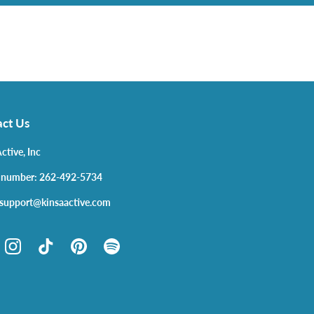
ct Us
ctive, Inc
 number: 262-492-5734
 support@kinsaactive.com