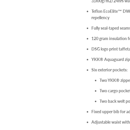
3,000g/m2/24hrs wat
Teflon EcoElite™ DWR
repellency
Fully seal-taped sea
120 gram insulation f
DSG logo print taffeta
YKK® Aquaguard zippe
Six exterior pockets:
Two YKK® zippe
Two cargo pocket
Two back welt po
Fixed upper bib for 
Adjustable waist with