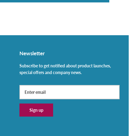
Newsletter
Subscribe to get notified about product launches,
special offers and company news.
Sign up