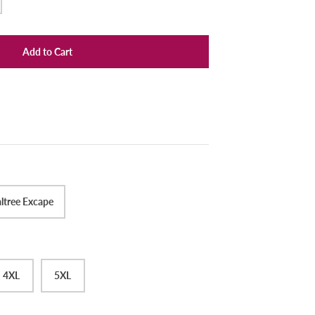
Add to Cart
ltree Excape
4XL
5XL