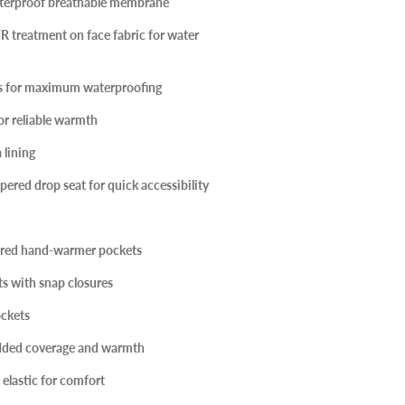
erproof breathable membrane
 treatment on face fabric for water
ms for maximum waterproofing
or reliable warmth
 lining
red drop seat for quick accessibility
red hand-warmer pockets
s with snap closures
ckets
added coverage and warmth
 elastic for comfort