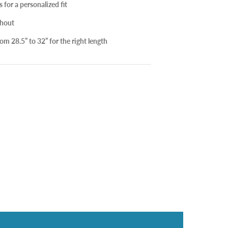
for a personalized fit
hout
m 28.5” to 32” for the right length