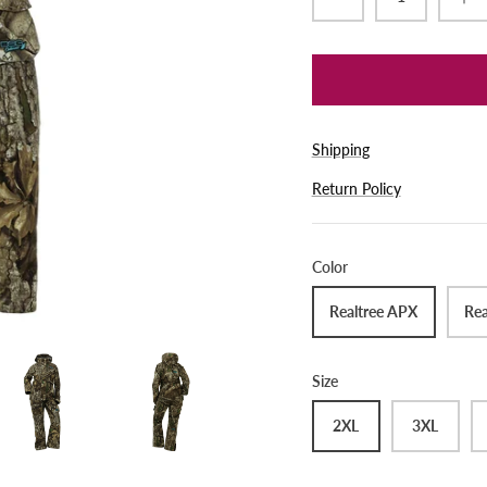
Shipping
Return Policy
Color
Realtree APX
Rea
Size
2XL
3XL