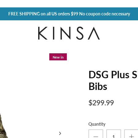
FREE SHIPPING
on all US orders $99 No coupon code necessary
New in
DSG Plus S
Bibs
$299.99
Quantity