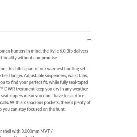
men hunters in mind, the Kylie 6.0 Bib delivers
ctionality without compromise.
on, this bib is part of our warmest hunting set —
e field longer. Adjustable suspenders, waist tabs,
u to find your perfect fit, while fully seal-taped
e™ DWR treatment keep you dry in any weather.
seat zippers mean you don’t have to sacrifice
lls. With six spacious pockets, there’s plenty of
so you can stay focused on the hunt.
ior shell with 3,000mm MVT /