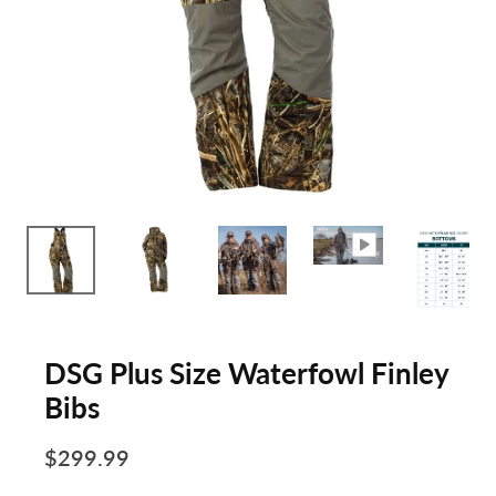
DSG Plus Size Waterfowl Finley
Bibs
$299.99