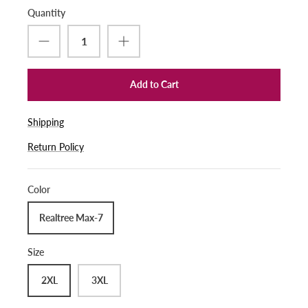
Quantity
Add to Cart
Shipping
Return Policy
Color
Realtree Max-7
Size
2XL
3XL