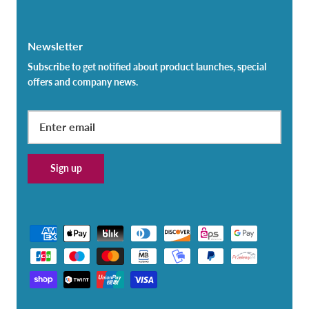
Newsletter
Subscribe to get notified about product launches, special
offers and company news.
Sign up