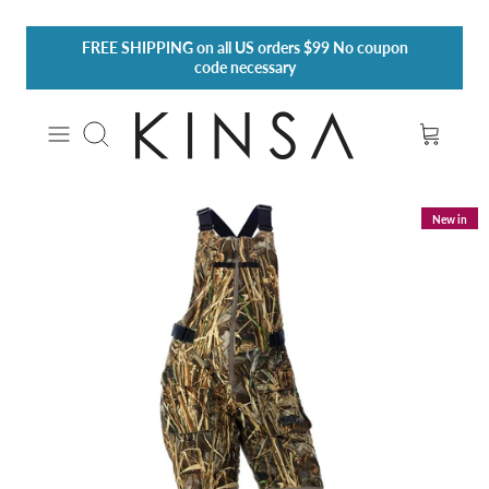
Skip
FREE SHIPPING
on all US orders $99 No coupon
to
code necessary
content
Search
New in