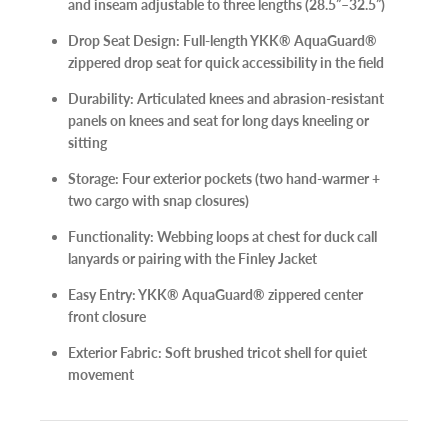
and inseam adjustable to three lengths (28.5”–32.5”)
Drop Seat Design:
Full-length YKK® AquaGuard®
zippered drop seat for quick accessibility in the field
Durability:
Articulated knees and abrasion-resistant
panels on knees and seat for long days kneeling or
sitting
Storage:
Four exterior pockets (two hand-warmer +
two cargo with snap closures)
Functionality:
Webbing loops at chest for duck call
lanyards or pairing with the Finley Jacket
Easy Entry:
YKK® AquaGuard® zippered center
front closure
Exterior Fabric:
Soft brushed tricot shell for quiet
movement