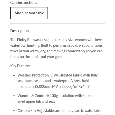
Care instructions
Machine washable
Description
The
Finley Bib
was designed for plus-size women who love
waterfowl hunting. Built to perform in cold, wet conditions,
it keeps you warm, dry, and moving comfortably so you can
focus on the hunt—not your gear.
Key Features:
Weather Protection:
DWR-treated fabric with fully
seal-taped seams and a waterproof/breathable
membrane (3,000mm MVT/3,000g/m²/24hrs)
Warmth & Comfort:
100g insulation with sherpa-
lined upper bib and seat
Custom Fit:
Adjustable suspenders, elastic waist tabs,