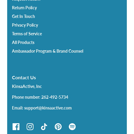
Return Policy
Get In Touch
Privacy Policy
Terms of Service
All Products
Ambassador Program & Brand Counsel
Contact Us
KinsaActive, Inc
Phone number: 262-492-5734
Email: support@kinsaactive.com