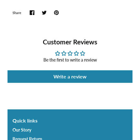
Share
Customer Reviews
Be the first to write a review
Write a review
Quick links
Our Story
Request Return