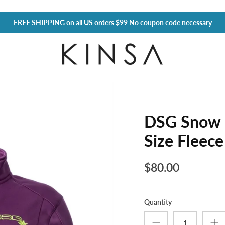
FREE SHIPPING
on all US orders $99 No coupon code necessary
DSG Snow 
Size Fleece
$80.00
Quantity