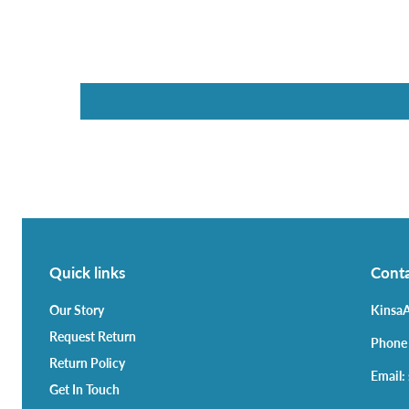
Quick links
Conta
Our Story
KinsaA
Request Return
Phone
Return Policy
Email:
Get In Touch