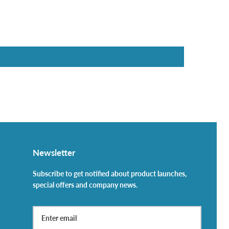
Newsletter
Subscribe to get notified about product launches,
special offers and company news.