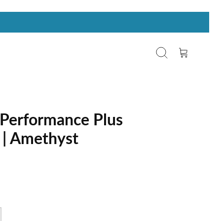
Search
Cart
Performance Plus
 | Amethyst