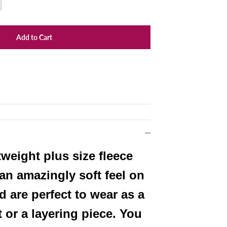
Add to Cart
weight plus size fleece
an amazingly soft feel on
d are perfect to wear as a
t or a layering piece. You