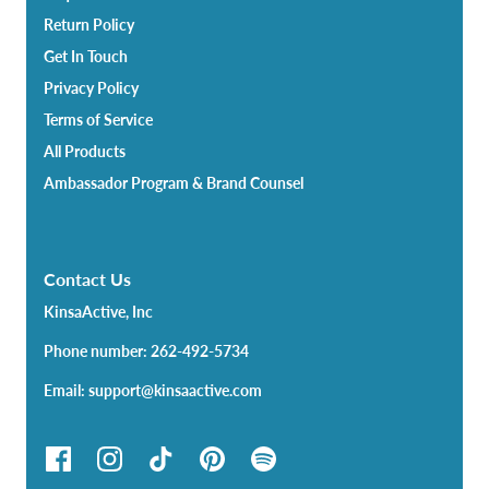
Return Policy
Get In Touch
Privacy Policy
Terms of Service
All Products
Ambassador Program & Brand Counsel
Contact Us
KinsaActive, Inc
Phone number: 262-492-5734
Email: support@kinsaactive.com