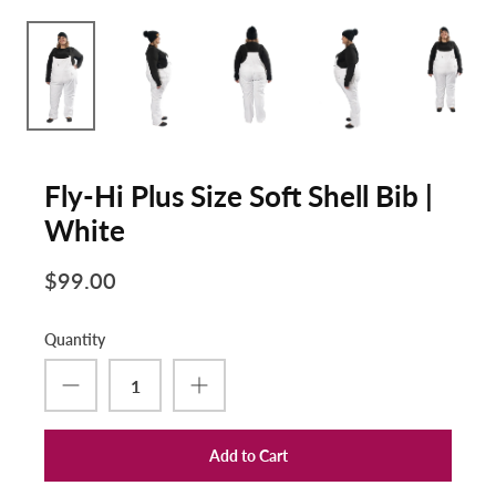
Fly-Hi Plus Size Soft Shell Bib |
White
$99.00
Quantity
Add to Cart