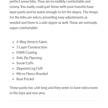
perfect snow bibs. They are incredibly comfortable and
roomy. You easily could pair these with your favorite base
layer pants and be warm enough to hit the slopes. The straps
for the bibs are velcro, providing easy adjustments as
needed and there is a side zipper as well. These are seriously
super comfortable!
4-Way Stretch Fabric
3 Layer Construction
DWR Coating
Side Zip Opening
Snow Cuffs
Zippered Leg Cuff
Micro Fleece Bonded
Rear Pocket
These pants run a bit long and they seem to have extra room
in the hips and rear area.