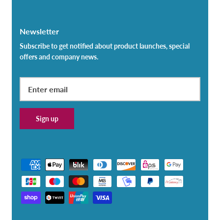
Newsletter
Subscribe to get notified about product launches, special
offers and company news.
Sign up