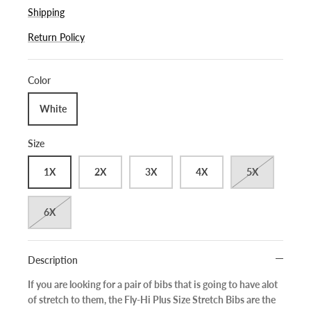
Shipping
Return Policy
Color
White
Size
1X
2X
3X
4X
5X
6X
Description
If you are looking for a pair of bibs that is going to have alot
of stretch to them, the Fly-Hi Plus Size Stretch Bibs are the