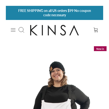
Skip
FREE SHIPPING
on all US orders $99 No coupon
to
code necessary
content
Search
New in