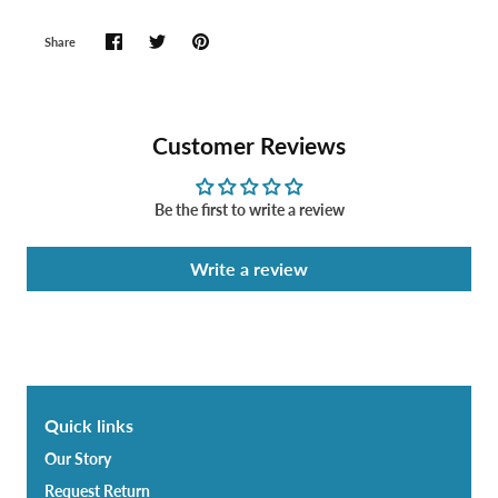
Share
Customer Reviews
Be the first to write a review
Write a review
Quick links
Our Story
Request Return