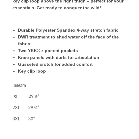
key clip loop above the right thigh – perfect for your
essentials. Get ready to conquer the wild!
Durable Polyester Spandex 4-way stretch fabric
DWR treatment to shed water off the face of the
fabric
Two
YKK®
zippered pockets
Knee panels with darts for articulation
Gusseted crotch for added comfort
Key clip loop
Inseam
XL 29 ½”
2XL 29 ¾”
3XL 30”