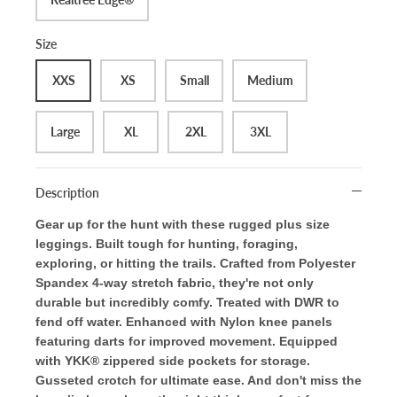
Size
XXS
XS
Small
Medium
Large
XL
2XL
3XL
Description
Gear up for the hunt with these rugged plus size
leggings. Built tough for hunting, foraging,
exploring, or hitting the trails. Crafted from Polyester
Spandex 4-way stretch fabric, they're not only
durable but incredibly comfy. Treated with DWR to
fend off water. Enhanced with Nylon knee panels
featuring darts for improved movement. Equipped
with YKK® zippered side pockets for storage.
Gusseted crotch for ultimate ease. And don't miss the