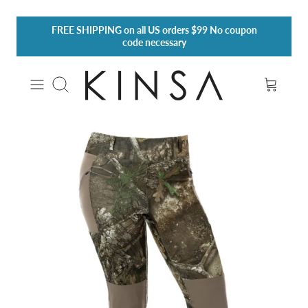
Skip
FREE SHIPPING
on all US orders $99 No coupon
to
code necessary
content
Search