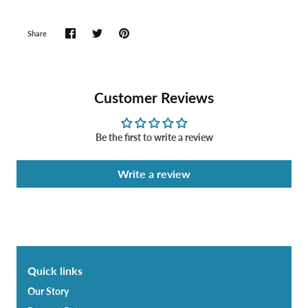
Share
Customer Reviews
Be the first to write a review
Write a review
Quick links
Our Story