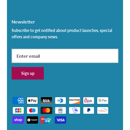
Newsletter
Subscribe to get notified about product launches, special
offers and company news.
Sign up