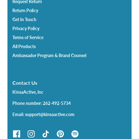
Request Return
Return Policy
Get In Touch
Privacy Policy
Terms of Service
All Products
Ambassador Program & Brand Counsel
Contact Us
KinsaActive, Inc
Phone number: 262-492-5734
Email: support@kinsaactive.com