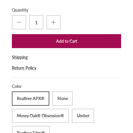
Quantity
Add to Cart
Shipping
Return Policy
Color
Realtree APX®
Stone
Mossy Oak® Obsession®
Umber
Realtree Edge®