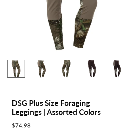
DSG Plus Size Foraging
Leggings | Assorted Colors
$74.98