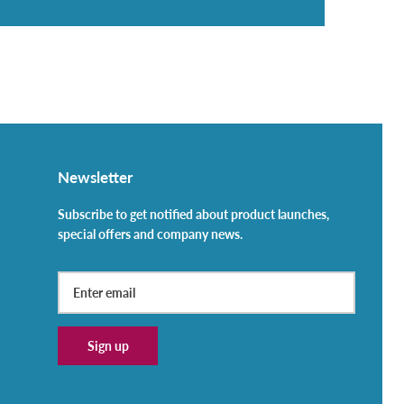
Newsletter
Subscribe to get notified about product launches,
special offers and company news.
Sign up