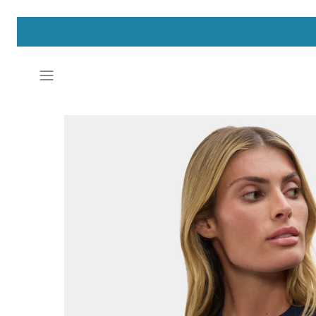
Skip
to
content