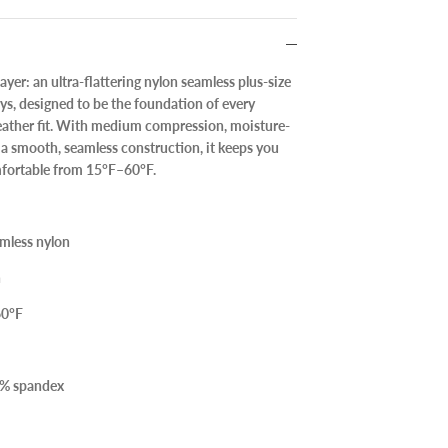
layer: an
ultra-flattering nylon seamless plus-size
ys
, designed to be the foundation of every
weather fit. With medium compression, moisture-
a smooth, seamless construction, it keeps you
fortable from
15°F–60°F
.
mless nylon
n
60°F
8% spandex