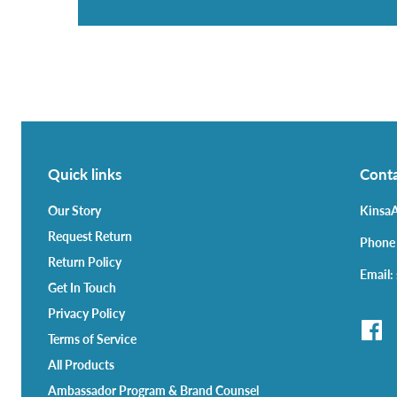
Quick links
Conta
Our Story
KinsaA
Request Return
Phone
Return Policy
Email:
Get In Touch
Privacy Policy
Terms of Service
All Products
Ambassador Program & Brand Counsel