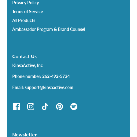
Privacy Policy
Terms of Service
All Products
Ambassador Program & Brand Counsel
Contact Us
KinsaActive, Inc
Phone number: 262-492-5734
Email: support@kinsaactive.com
Newsletter