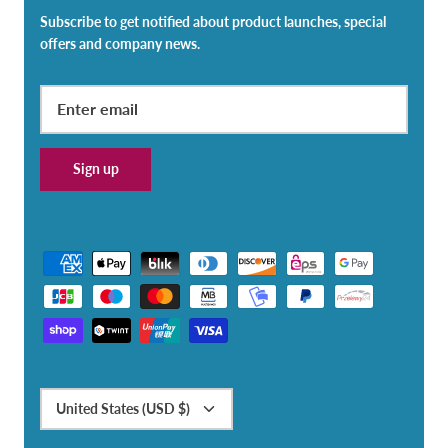
Subscribe to get notified about product launches, special
offers and company news.
Sign up
Currency
United States (USD $)