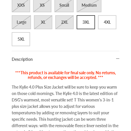
XXS
XS
Small
Medium
Large
XL
2XL
3XL
4XL
5XL
Description
***This product is available for final sale only. No returns,
refunds, or exchanges will be accepted. ***
The Kylie 4.0 Plus Size Jacket will be sure to keep you warm
on those cold mornings. The Kylie 4.0 is the latest edition of
DSG's warmest, most versatile set! T This women's 3-in-1
plus size jacket allows you to adjust for various
temperatures by adding or removing layers to suit your
specific needs. This hunting jacket can be worn three
different ways: with the removable fleece liner nested in the