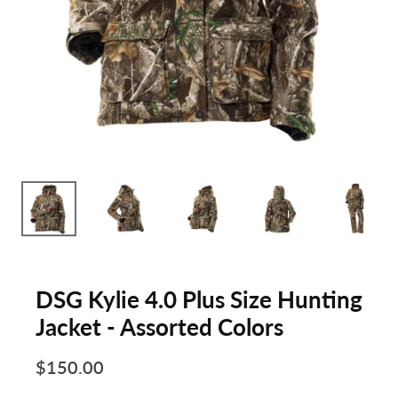
DSG Kylie 4.0 Plus Size Hunting
Jacket - Assorted Colors
$150.00