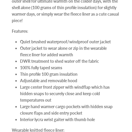
outer shell for ultimate warmth on the colder days, with the
shell alone (100 grams of thin profile insulation) for slightly
warmer days, or simply wear the fleece liner as a cute casual
piece!
Features:
Quiet brushed waterproof/windproof outer jacket
Outer jacket to wear alone or zip in the wearable
fleece liner for added warmth
DWR treatment to shed water off the fabric
100% fully taped seams
Thin profile 100 gram insulation
Adjustable and removable hood
Large center front zipper with windflap which has
hidden snaps to securely close and keep cold
temperatures out
Large hand warmer cargo pockets with hidden snap
closure flaps and side entry pocket
Interior lycra wrist gaiter with thumb hole
Wearable knitted fleece liner: