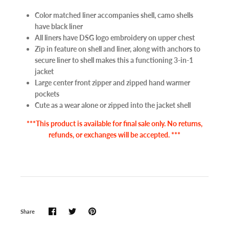
Color matched liner accompanies shell, camo shells
have black liner
All liners have DSG logo embroidery on upper chest
Zip in feature on shell and liner, along with anchors to
secure liner to shell makes this a functioning 3-in-1
jacket
Large center front zipper and zipped hand warmer
pockets
Cute as a wear alone or zipped into the jacket shell
***This product is available for final sale only. No returns,
refunds, or exchanges will be accepted. ***
Share