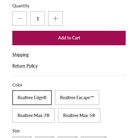
Quantity
Add to Cart
Shipping
Return Policy
Color
Realtree Edge®
Realtree Excape™
Realtree Max-7®
Realtree Max-5®
Size