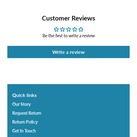
Customer Reviews
Be the first to write a review
Write a review
Quick links
Our Story
Request Return
Return Policy
Get In Touch