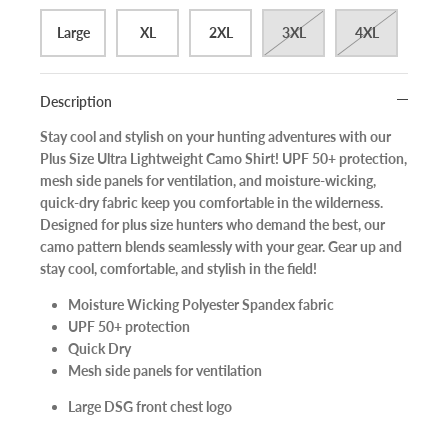
Large
XL
2XL
3XL
4XL
Description
Stay cool and stylish on your hunting adventures with our
Plus Size Ultra Lightweight Camo Shirt! UPF 50+ protection,
mesh side panels for ventilation, and moisture-wicking,
quick-dry fabric keep you comfortable in the wilderness.
Designed for plus size hunters who demand the best, our
camo pattern blends seamlessly with your gear. Gear up and
stay cool, comfortable, and stylish in the field!
Moisture Wicking Polyester Spandex fabric
UPF 50+ protection
Quick Dry
Mesh side panels for ventilation
Large DSG front chest logo