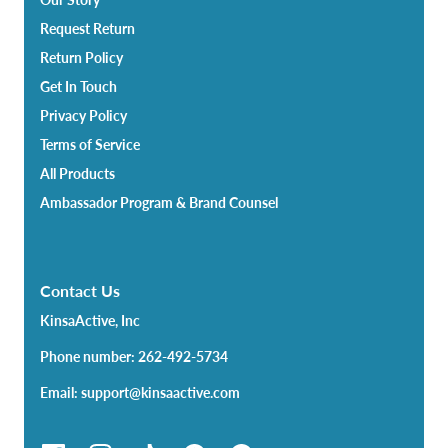
Request Return
Return Policy
Get In Touch
Privacy Policy
Terms of Service
All Products
Ambassador Program & Brand Counsel
Contact Us
KinsaActive, Inc
Phone number: 262-492-5734
Email: support@kinsaactive.com