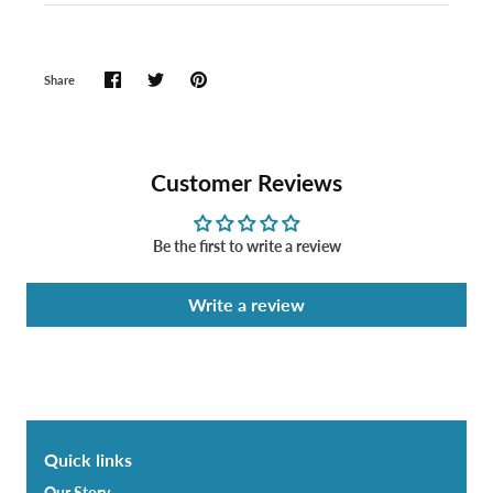
Share
Customer Reviews
Be the first to write a review
Write a review
Quick links
Our Story