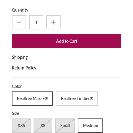
Quantity
Add to Cart
Shipping
Return Policy
Color
Realtree Max-7®
Realtree Timber®
Size
XXS
XS
Small
Medium