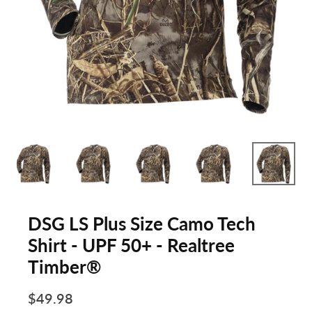
DSG LS Plus Size Camo Tech
Shirt - UPF 50+ - Realtree
Timber®
$49.98