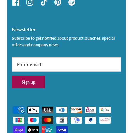
Newsletter
Subscribe to get notified about product launches, special
offers and company news.
Sign up