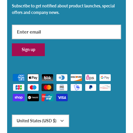
Subscribe to get notified about product launches, special
offers and company news.
Sign up
Currency
United States (USD $)