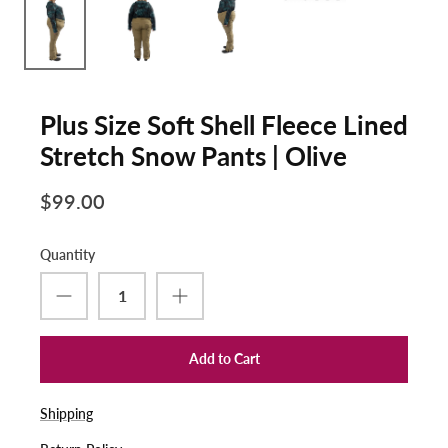
Plus Size Soft Shell Fleece Lined
Stretch Snow Pants | Olive
$99.00
Quantity
Add to Cart
Shipping