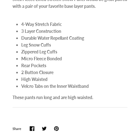
with a pair of your favorite base layer pants.
4-Way Stretch Fabric
3 Layer Construction
Durable Water Repellant Coating
Leg Snow Cuffs
Zippered Leg Cuffs
Micro Fleece Bonded
Rear Pockets
2 Button Closure
High Waisted
Velcro Tabs on the Inner Waistband
These pants run long and are high waisted.
Share