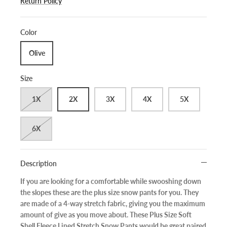
Return Policy
Color
Olive
Size
1X
2X
3X
4X
5X
6X
Description
If you are looking for a comfortable while swooshing down
the slopes these are the plus size snow pants for you. They
are made of a 4-way stretch fabric, giving you the maximum
amount of give as you move about. These Plus Size Soft
Shell Fleece Lined Stretch Snow Pants would be great paired