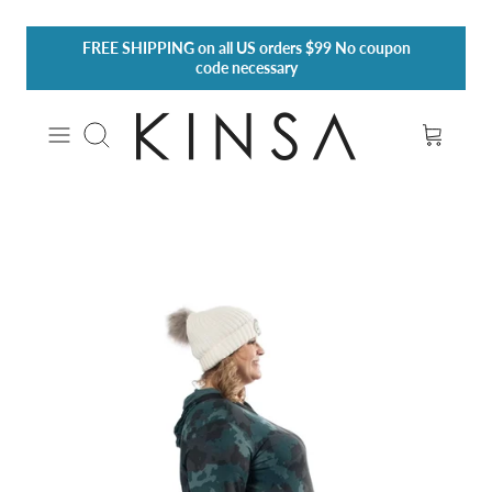
Skip
FREE SHIPPING
on all US orders $99 No coupon
to
code necessary
content
Search