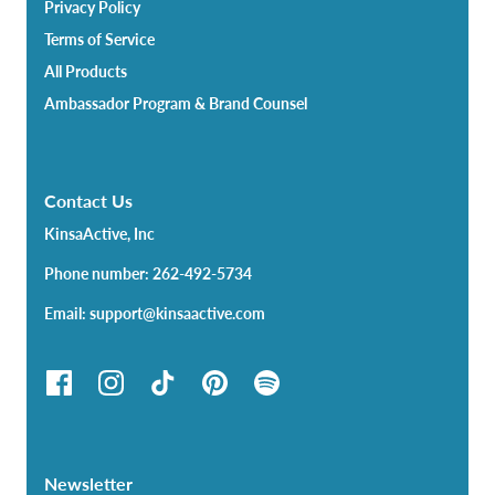
Privacy Policy
Terms of Service
All Products
Ambassador Program & Brand Counsel
Contact Us
KinsaActive, Inc
Phone number: 262-492-5734
Email: support@kinsaactive.com
Newsletter