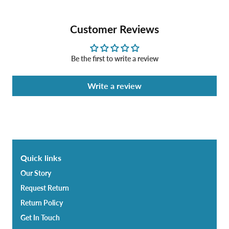
Customer Reviews
Be the first to write a review
Write a review
Quick links
Our Story
Request Return
Return Policy
Get In Touch