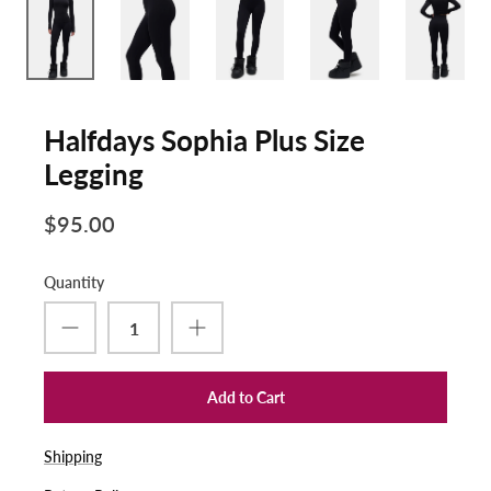
Halfdays Sophia Plus Size
Legging
$95.00
Quantity
Add to Cart
Shipping