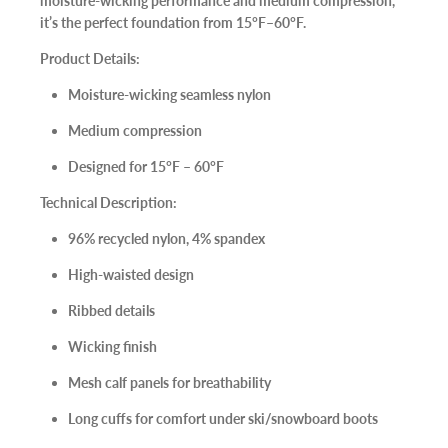
moisture-wicking performance and medium compression,
it’s the perfect foundation from
15°F–60°F
.
Product Details:
Moisture-wicking seamless nylon
Medium compression
Designed for
15°F – 60°F
Technical Description:
96% recycled nylon, 4% spandex
High-waisted design
Ribbed details
Wicking finish
Mesh calf panels for breathability
Long cuffs for comfort under ski/snowboard boots