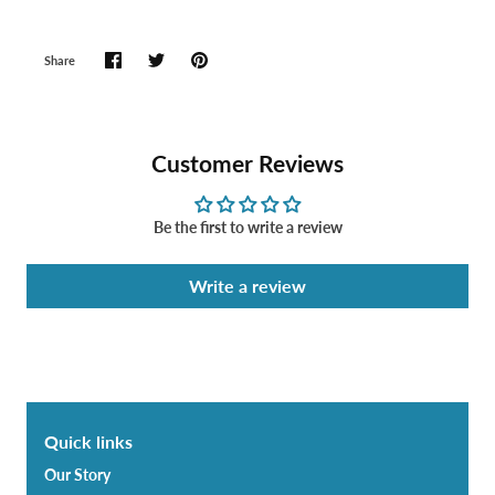
Share
Customer Reviews
Be the first to write a review
Write a review
Quick links
Our Story