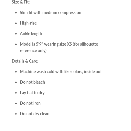
Size & Fit:
Slim fit with medium compression
High-rise
Ankle length
Model is 5'9" wearing size XS (for silhouette
reference only)
Details & Care:
Machine wash cold with like colors, inside out
Do not bleach
Lay flat to dry
Do not iron
Do not dry clean