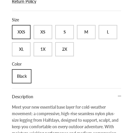
Return Policy
Size
XXS
XS
S
M
L
XL
1X
2X
Color
Black
Description
Meet your new essential base layer for cold-weather
movement: a
compressive, high-rise seamless nylon plus-
size legging
from
Halfdays
, designed to support, sculpt, and
keep you comfortable on every outdoor adventure. With