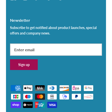
Newsletter
Subscribe to get notified about product launches, special
offers and company news.
Sign up