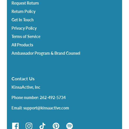
Request Return
Return Policy
Get In Touch
Privacy Policy
Terms of Service
All Products
Ambassador Program & Brand Counsel
Contact Us
KinsaActive, Inc
Phone number: 262-492-5734
Email: support@kinsaactive.com