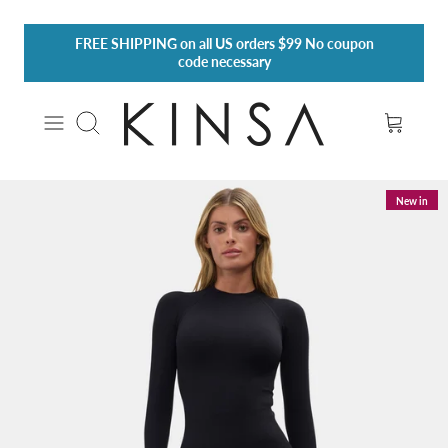
Skip
FREE SHIPPING
on all US orders $99 No coupon
to
code necessary
content
Search
New in