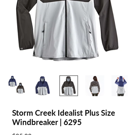
Storm Creek Idealist Plus Size
Windbreaker | 6295