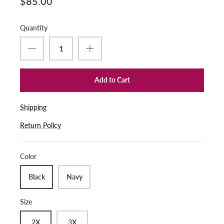
$85.00
Quantity
Add to Cart
Shipping
Return Policy
Color
Black
Navy
Size
2X
3X