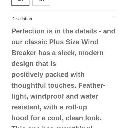
Description
Perfection is in the details - and
our classic Plus Size Wind
Breaker has a sleek, modern
design that is
positively packed with
thoughtful touches. Feather-
light, windproof and water
resistant, with a roll-up
hood for a cool, clean look.