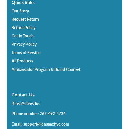
Quick links
Our Story
Request Return
Return Policy
Get In Touch
Privacy Policy
Terms of Service
All Products
Ambassador Program & Brand Counsel
Contact Us
KinsaActive, Inc
Phone number: 262-492-5734
Email: support@kinsaactive.com