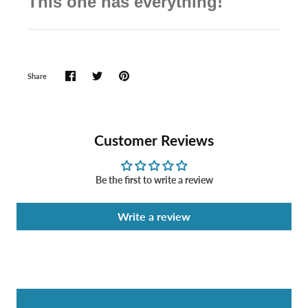
This one has everything!
Share
Customer Reviews
Be the first to write a review
Write a review