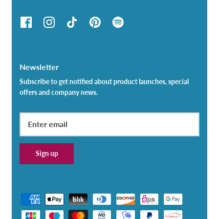
Newsletter
Subscribe to get notified about product launches, special
offers and company news.
Sign up