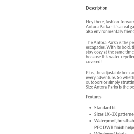
Description
Hey there, fashion-forwar
Antora Parka - it's a real g
also environmentally frien
The Antora Parka is the pe
escapades. With its bold, t
stay cozy at the same time.
because this water-repelle
covered!
Plus, the adjustable hem a
every adventure. So whethe
outdoors or simply struttin
Size Antora Parka is the pe
Features
Standard fit
Sizes 1X–3X patterned 
Waterproof, breathab
PFC DWR finish helps
Windproof fabric