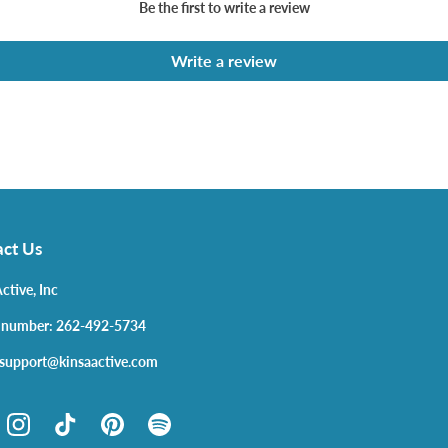
Be the first to write a review
Write a review
ct Us
ctive, Inc
 number: 262-492-5734
 support@kinsaactive.com