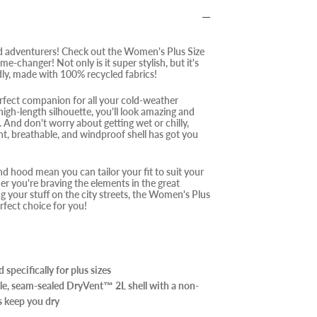
d adventurers! Check out the Women's Plus Size
ame-changer! Not only is it super stylish, but it's
dly, made with 100% recycled fabrics!
rfect companion for all your cold-weather
high-length silhouette, you'll look amazing and
 And don't worry about getting wet or chilly,
nt, breathable, and windproof shell has got you
nd hood mean you can tailor your fit to suit your
r you're braving the elements in the great
g your stuff on the city streets, the Women's Plus
rfect choice for you!
specifically for plus sizes
le, seam-sealed DryVent™ 2L shell with a non-
 keep you dry