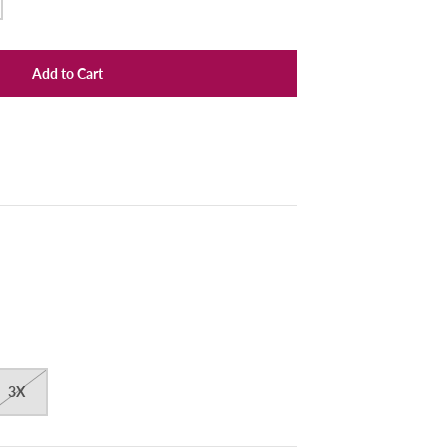
Add to Cart
3X