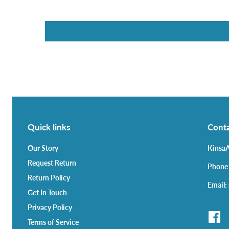
Quick links
Conta
Our Story
KinsaA
Request Return
Phone
Return Policy
Email:
Get In Touch
Privacy Policy
Terms of Service