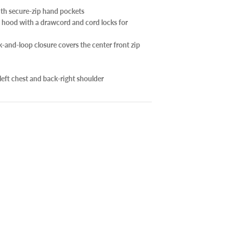
ith secure-zip hand pockets
 hood with a drawcord and cord locks for
-and-loop closure covers the center front zip
left chest and back-right shoulder