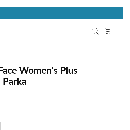
Search
Cart
Face Women's Plus
a Parka