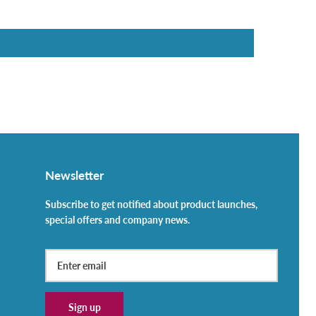
Newsletter
Subscribe to get notified about product launches,
special offers and company news.
Sign up