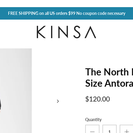
FREE SHIPPING
on all US orders $99 No coupon code necessary
The North 
Size Antor
$120.00
Quantity