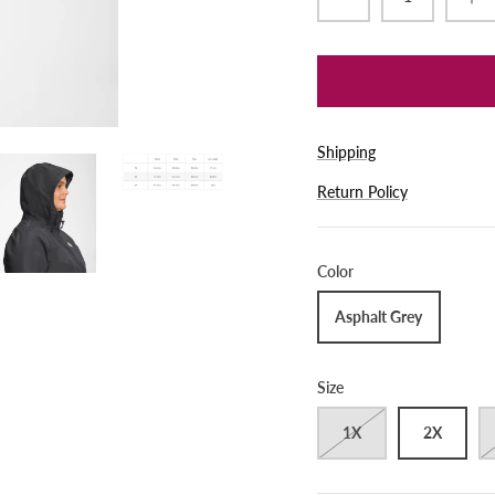
Shipping
Return Policy
Color
Asphalt Grey
Size
1X
2X