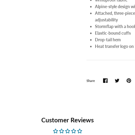
Alpine-style design w
Attached, three-piece
adjustability
Stormflap with a hook
Elastic-bound cuffs
Drop-tail hem
Heat transfer logo on 
Share
Customer Reviews